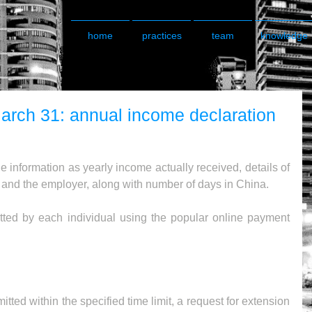
home
practices
team
knowledge
arch 31: annual income declaration
e information as yearly income actually received, details of 
t and the employer, along with number of days in China.
ted by each individual using the popular online payment 
ted within the specified time limit, a request for extension 