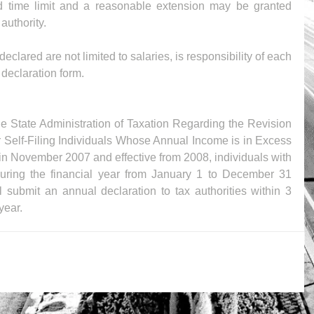
id time limit and a reasonable extension may be granted 
authority.
eclared are not limited to salaries, is responsibility of each 
 declaration form.
the State Administration of Taxation Regarding the Revision 
r Self-Filing Individuals Whose Annual Income is in Excess 
n November 2007 and effective from 2008, individuals with 
ring the financial year from January 1 to December 31 
ubmit an annual declaration to tax authorities within 3 
year.