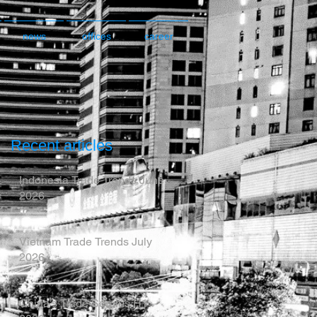
news
offices
career
Recent articles
Indonesia Trade Trends June
2026
Vietnam Trade Trends July
2026
China’s Trade Surplus H1