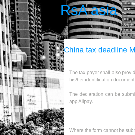
RsA asia
China tax deadline M
The tax payer shall also provid
his/her identification documen
The declaration can be submit
app Alipay.
Where the form cannot be submit