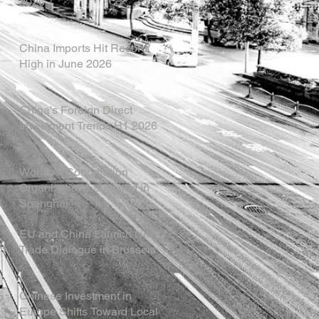
2026
China Imports Hit Record
High in June 2026
China's Foreign Direct
Investment Trends H1 2026
World AI Cooperation
Organization Launched in
Shanghai
EU and China Launch New
Trade Dialogue in Brussels
Chinese Investment in
Europe Shifts Toward Local