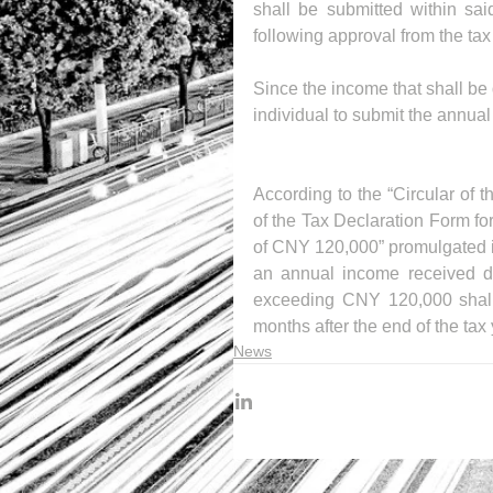
shall be submitted within sa
following approval from the tax 
Since the income that shall be d
individual to submit the annual
According to the “Circular of 
of the Tax Declaration Form fo
of CNY 120,000” promulgated i
an annual income received du
exceeding CNY 120,000 shall s
months after the end of the tax 
News