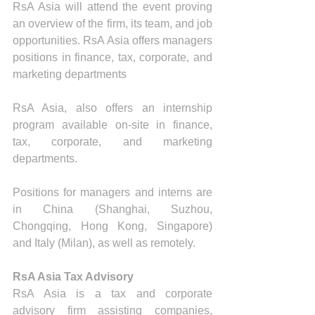
RsA Asia will attend the event proving 
an overview of the firm, its team, and job 
opportunities. RsA Asia offers managers 
positions in finance, tax, corporate, and 
marketing departments
RsA Asia, also offers an internship 
program available on-site in finance, 
tax, corporate, and marketing 
departments.
Positions for managers and interns are 
in China (Shanghai, Suzhou, 
Chongqing, Hong Kong, Singapore) 
and Italy (Milan), as well as remotely.
RsA Asia Tax Advisory
RsA Asia is a tax and corporate 
advisory firm assisting companies, 