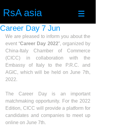
RsA asia
Career Day 7 Jun
We are pleased to inform you about the 
event “
Career Day 2022
”, organized by 
China-Italy Chamber of Commerce 
(CICC) in collaboration with the 
Embassy of Italy to the P.R.C. and 
AGIC, which will be held on June 7th, 
2022.
The Career Day is an important 
matchmaking opportunity. For the 2022 
Edition, CICC will provide a platform for 
candidates and companies to meet up 
online on June 7th. 