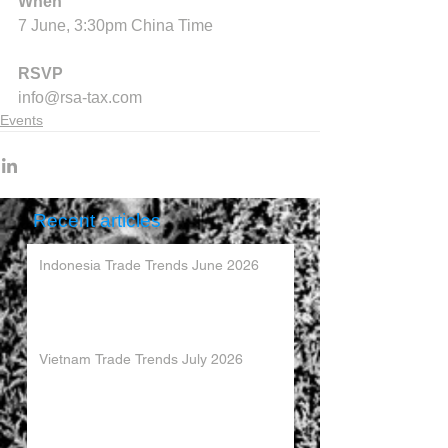
When
7 June, 3:30pm China Time
RSVP
info@rsa-tax.com
Events
Recent articles
Indonesia Trade Trends June 2026
Vietnam Trade Trends July 2026