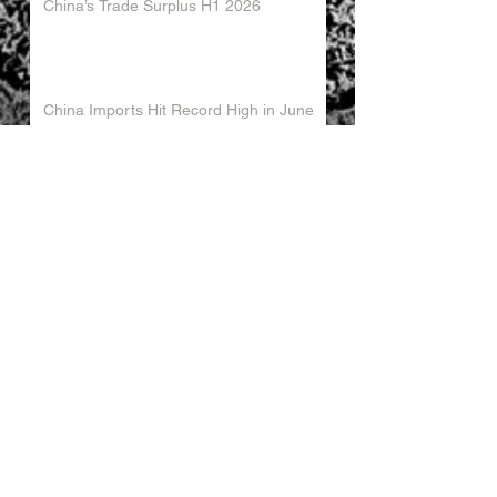
China’s Trade Surplus H1 2026
China Imports Hit Record High in June
2026
China's Foreign Direct Investment
Trends H1 2026
World AI Cooperation Organization
Launched in Shanghai
EU and China Launch New Trade
Dialogue in Brussels