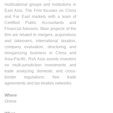
multinational groups and institutions in 
East Asia. The Firm focuses on China 
and Far East markets with a team of 
Certified Public Accountants and 
Financial Advisors. Main projects of the 
firm are related to mergers, acquisitions 
and takeovers, international taxation, 
company evaluation, structuring and 
reorganizing business in China and 
Asia-Pacific. RsA Asia assists investors 
on multi-jurisdiction investments and 
trade analyzing domestic and cross-
border regulations, free trade 
agreements and tax treaties networks.
Where
Online