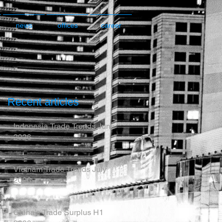
news
offices
career
Recent articles
Indonesia Trade Trends June
2026
Vietnam Trade Trends July
2026
China’s Trade Surplus H1