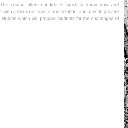
The course offers candidates practical know how and 
es, with a focus on finance and taxation, and aims to provide 
tudies which will prepare students for the challenges of 