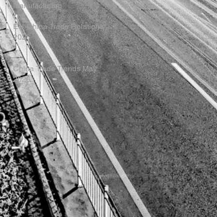
Manufacturing
EU-China Trade Relations
2026
China Trade Trends May
2026