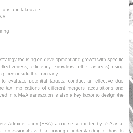
tions and takeovers 
M&A
ring
strategy focusing on development and growth with specific 
effectiveness, efficiency, knowhow, other aspects) using 
ing them inside the company.
 to evaluate potential targets, conduct an effective due 
e tax implications of different mergers, acquisitions and 
ved in a M&A transaction is also a key factor to design the 
ess Administration (EBA), a course supported by RsA asia, 
 professionals with a thorough understanding of how to 