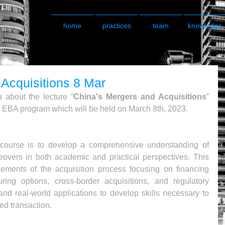
home
practices
team
knowledge
Acquisitions 8 Mar
 about the lecture “
China's Mergers and Acquisitions
” 
 EBA program which will be held on March 8th, 2023.
 course is to develop a comprehensive understanding of 
eovers in both academic and practical perspectives. This 
lements of the acquisition process focusing on financing 
turing options, cross-border acquisitions, and regulatory 
 and real-world applications to develop skills necessary to 
ed transaction.