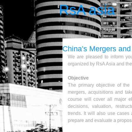
RsA asia
China's Mergers and 
We are pleased to inform you
organized by RsA Asia and the
Objective
The primary objective of the
mergers, acquisitions and tak
course will cover all major e
decisions, valuation, restruc
trends. It will also use cases
prepare and evaluate a propos