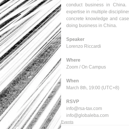
conduct business in China. 
expertise in multiple disciplin
concrete knowledge and case s
doing business in China.
Speaker
Lorenzo Riccardi
Where
Zoom / On Campus 
When
March 8th, 19:00 (UTC+8)
RSVP
info@rsa-tax.com 
info@globaleba.com
Events