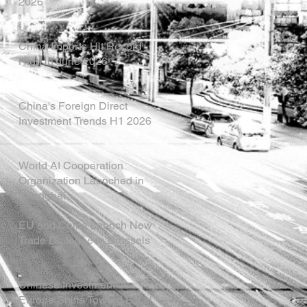
2026
China Imports Hit Record
High in June 2026
China's Foreign Direct
Investment Trends H1 2026
World AI Cooperation
Organization Launched in
Shanghai
EU and China Launch New
Trade Dialogue in Brussels
Chinese Investment in
Europe Shifts Toward Local