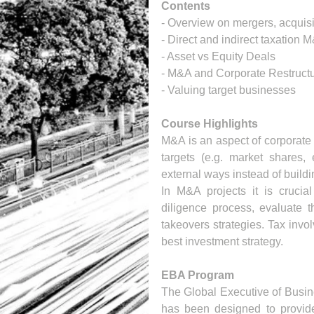
Contents
- Overview on mergers, acquisi
- Direct and indirect taxation 
- Asset vs Equity Deals
- M&A and Corporate Restructu
- Valuing target businesses 
Course Highlights
M&A is an aspect of corporate 
targets (e.g. market shares, 
external ways instead of build
In M&A projects it is crucial
diligence process, evaluate th
takeovers strategies. Tax invol
best investment strategy.
EBA Program
The Global Executive of Busin
has been designed to provide