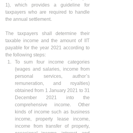
1), which provides a guideline for 
taxpayers who are required to handle 
the annual settlement.
The taxpayers shall determine their 
taxable income and the amount of IIT 
payable for the year 2021 according to 
the following steps: 
To sum four income categories 
(wages and salaries, income from 
personal services, author’s 
remuneration, and royalties) 
obtained from 1 January 2021 to 31 
December 2021 into the 
comprehensive income. Other 
kinds of income such as business 
income, property lease income, 
income from transfer of property, 