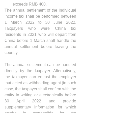
exceeds RMB 400.
The annual settlement of the individual 
income tax shall be performed between 
1 March 2022 to 30 June 2022. 
Taxpayers who were China tax 
residents in 2021 who will depart from 
China before 1 March shall handle the 
annual settlement before leaving the 
country.
The annual settlement can be handled 
directly by the taxpayer. Alternatively, 
the taxpayer can entrust the employer 
that acted as withholding agent (in such 
case, the taxpayer shall confirm with the 
entity in writing or electronically before 
30 April 2022 and provide 
supplementary information for which 