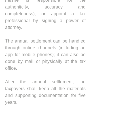
he/she is responsible for the 
authenticity, accuracy and 
completeness), or appoint a tax 
professional by signing a power of 
attorney. 
The annual settlement can be handled 
through online channels (including an 
app for mobile phones); it can also be 
done by mail or physically at the tax 
office.
After the annual settlement, the 
taxpayers shall keep all the materials 
and supporting documentation for five 
years.
News