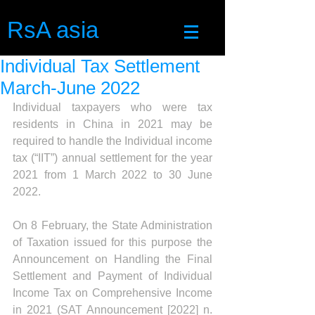
RsA asia
Individual Tax Settlement
March-June 2022
Individual taxpayers who were tax 
residents in China in 2021 may be 
required to handle the Individual income 
tax (“IIT”) annual settlement for the year 
2021 from 1 March 2022 to 30 June 
2022.
On 8 February, the State Administration 
of Taxation issued for this purpose the 
Announcement on Handling the Final 
Settlement and Payment of Individual 
Income Tax on Comprehensive Income 
in 2021 (SAT Announcement [2022] n. 