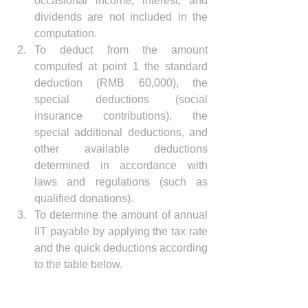
occasional income, interest, and 
dividends are not included in the 
computation.
To deduct from the amount 
computed at point 1 the standard 
deduction (RMB 60,000), the 
special deductions (social 
insurance contributions), the 
special additional deductions, and 
other available deductions 
determined in accordance with 
laws and regulations (such as 
qualified donations). 
To determine the amount of annual 
IIT payable by applying the tax rate 
and the quick deductions according 
to the table below.