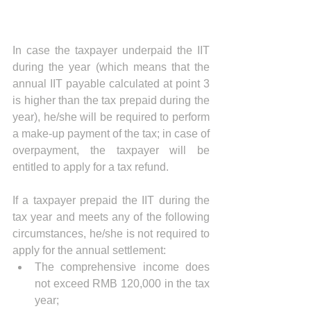
In case the taxpayer underpaid the IIT 
during the year (which means that the 
annual IIT payable calculated at point 3 
is higher than the tax prepaid during the 
year), he/she will be required to perform 
a make-up payment of the tax; in case of 
overpayment, the taxpayer will be 
entitled to apply for a tax refund.
If a taxpayer prepaid the IIT during the 
tax year and meets any of the following 
circumstances, he/she is not required to 
apply for the annual settlement:
The comprehensive income does 
not exceed RMB 120,000 in the tax 
year;