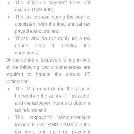
The make-up payment does not 
exceed RMB 400;
The tax prepaid during the year is 
consistent with the final annual tax 
payable amount; and
Those who do not apply for a tax 
refund even if meeting the 
conditions;
On the contrary, taxpayers falling in one 
of the following two circumstances are 
required to handle the annual IIT 
settlement:
The IIT prepaid during the year is 
higher than the annual IIT payable, 
and the taxpayer intends to obtain a 
tax refund; and
The taxpayer’s comprehensive 
income is over RMB 120,000 in the 
tax year, and make-up payment 