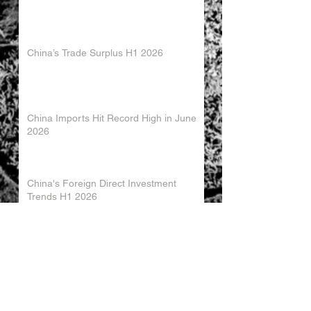
China’s Trade Surplus H1 2026
China Imports Hit Record High in June
2026
China's Foreign Direct Investment
Trends H1 2026
World AI Cooperation Organization
Launched in Shanghai