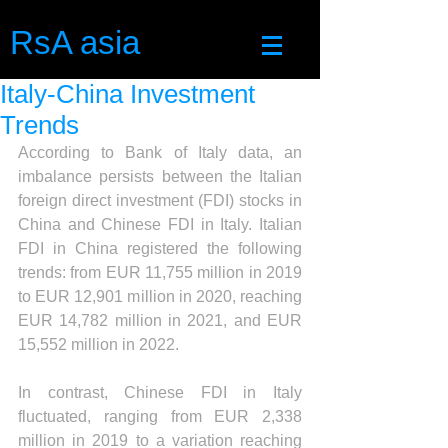
RsA asia
Italy-China Investment
Trends
According to Bank of Italy data, an 
imbalance persists between the Italian 
foreign direct investment (FDI) stocks in 
China and Chinese FDI in Italy. Italian 
FDI in China registered the following 
trends: from EUR 11,755 million in 2019 
to EUR 12,901 million in 2020, reaching 
EUR 14,782 million in 2021, and EUR 
15,552 million in 2022. 
In contrast, Chinese FDI in Italy 
fluctuated, ranging from EUR 2,338 
million in 2019 to a variation reaching 