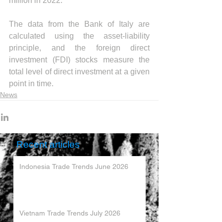
million in 2022. 
The data from the Bank of Italy are 
calculated using the asset-liability 
principle, and the foreign direct 
investment (FDI) stocks measure the 
total level of direct investment at a given 
point in time.
News
Recent articles
Indonesia Trade Trends June 2026
Vietnam Trade Trends July 2026