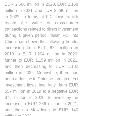
EUR 2,560 million in 2020, EUR 2,158 
million in 2021, and EUR 2,290 million 
in 2022. In terms of FDI flows, which 
record the value of cross-border 
transactions related to direct investment 
during a given period, Italian FDI into 
China has shown the following trends: 
increasing from EUR 672 million in 
2019 to EUR 1,204 million in 2020, 
further to EUR 1,159 million in 2021, 
and then decreasing to EUR 1,132 
million in 2022. Meanwhile, there has 
been a decline in Chinese foreign direct 
investment flows into Italy, from EUR 
657 million in 2019 to a negative EUR 
875 million in 2020, followed by an 
increase to EUR 236 million in 2021, 
and then a slowdown to EUR 140 