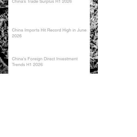
China’s Trade Surplus H1 2026
China Imports Hit Record High in June
2026
China's Foreign Direct Investment
Trends H1 2026
World AI Cooperation Organization
Launched in Shanghai
EU and China Launch New Trade
Dialogue in Brussels