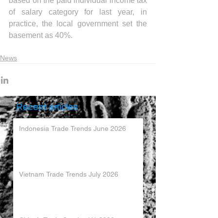
based on the paid individual income tax 
of salary category for last year, in 
practice, the local government set the 
basement as 40%.
News
Recent articles
Indonesia Trade Trends June 2026
Vietnam Trade Trends July 2026