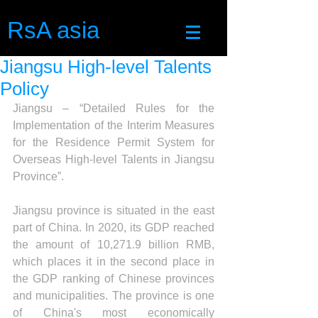
RsA asia
Jiangsu High-level Talents
Policy
Jiangsu – “Detailed Rules for the 
Implementation of the Interim Measures 
for the Residence Permit System for 
Overseas High-level Talents in Jiangsu 
Province”.
Jiangsu province is situated in the east 
part of China. In 2020, its GDP reached 
the amount of 10,271.9 billion RMB, 
which places it in the second place in 
the GDP ranking of Chinese provinces 
and municipalities. The province is one 
of China's most economically 