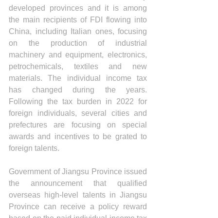
developed provinces and it is among 
the main recipients of FDI flowing into 
China, including Italian ones, focusing 
on the production of industrial 
machinery and equipment, electronics, 
petrochemicals, textiles and new 
materials. The individual income tax 
has changed during the years. 
Following the tax burden in 2022 for 
foreign individuals, several cities and 
prefectures are focusing on special 
awards and incentives to be grated to 
foreign talents.
Government of Jiangsu Province issued 
the announcement that qualified 
overseas high-level talents in Jiangsu 
Province can receive a policy reward 