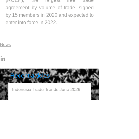
(RCEP), the largest free trade 
agreement by volume of trade, signed 
by 15 members in 2020 and expected to 
enter into force in 2022.
News
Recent articles
Indonesia Trade Trends June 2026
Vietnam Trade Trends July 2026