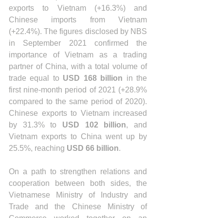
exports to Vietnam (+16.3%) and 
Chinese imports from Vietnam 
(+22.4%). The figures disclosed by NBS 
in September 2021 confirmed the 
importance of Vietnam as a trading 
partner of China, with a total volume of 
trade equal to 
USD 168 billion
 in the 
first nine-month period of 2021 (+28.9% 
compared to the same period of 2020). 
Chinese exports to Vietnam increased 
by 31.3% to 
USD 102 billion
, and 
Vietnam exports to China went up by 
25.5%, reaching 
USD 66 billion
. 
On a path to strengthen relations and 
cooperation between both sides, the 
Vietnamese Ministry of Industry and 
Trade and the Chinese Ministry of 