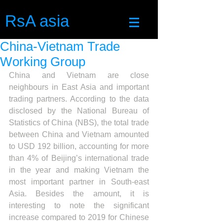
RsA asia
China-Vietnam Trade
Working Group
China and Vietnam are close 
neighbours in East Asia and important 
trading partners. According to the data 
disclosed by the National Bureau of 
Statistics of China (NBS), the total trade 
between China and Vietnam amounted 
to USD 192 billion, accounting for more 
than 4% of Beijing’s international trade 
in the year and making Vietnam the 
most important partner in South-east 
Asia. Besides the amount, it is 
interesting to note the significant 
increase compared to 2019 for Chinese 