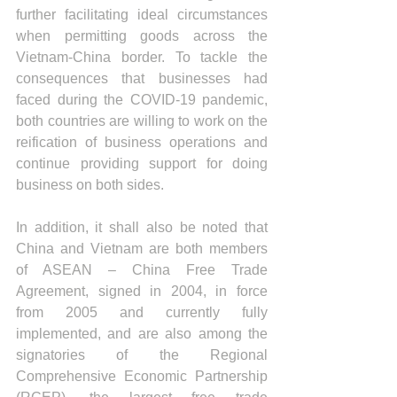
further facilitating ideal circumstances 
when permitting goods across the 
Vietnam-China border. To tackle the 
consequences that businesses had 
faced during the COVID-19 pandemic, 
both countries are willing to work on the 
reification of business operations and 
continue providing support for doing 
business on both sides.  
In addition, it shall also be noted that 
China and Vietnam are both members 
of ASEAN – China Free Trade 
Agreement, signed in 2004, in force 
from 2005 and currently fully 
implemented, and are also among the 
signatories of the Regional 
Comprehensive Economic Partnership 