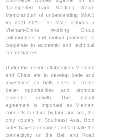
Commerce worked together on an 
‘Unimpeded Trade Working Group’ 
Memorandum of understanding (MoU) 
for 2021-2025. The MoU includes a 
Vietnam-China Working Group 
collaboration and mutual promises to 
cooperate in economic and technical 
circumstances. 
Under the recent collaboration, Vietnam 
and China are to develop trade and 
investment on both sides to create 
better opportunities and promote 
economic growth. This mutual 
agreement is important as Vietnam 
connects to China by land and sea, the 
only country in Southeast Asia. Both 
sides have to enhance and facilitate the 
connectivity on the Belt and Road 