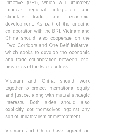
Initiative (BRI), which will ultimately 
improve regional integration and 
stimulate trade and economic 
development. As part of the ongoing 
collaboration with the BRI, Vietnam and 
China should also cooperate on the 
‘Two Corridors and One Belt’ initiative, 
which seeks to develop the economic 
and trade collaboration between local 
provinces of the two countries. 
Vietnam and China should work 
together to protect international equity 
and justice, along with mutual strategic 
interests. Both sides should also 
explicitly set themselves against any 
sort of unilateralism or mistreatment.  
Vietnam and China have agreed on 