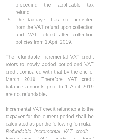
preceding the applicable tax 
refund.  
The taxpayer has not benefited 
from the VAT refund upon collection 
and VAT refund after collection 
policies from 1 April 2019. 
The refundable incremental VAT credit 
refers to newly added period-end VAT 
credit compared with that by the end of 
March 2019. Therefore VAT credit 
balance amounts prior to 1 April 2019 
are not refundable.
Incremental VAT credit refundable to the 
taxpayer for the current period shall be 
calculated as per the following formula:
Refundable incremental VAT credit = 
Incremental VAT credit × Input 