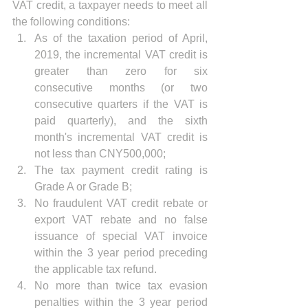
VAT credit, a taxpayer needs to meet all 
the following conditions: 
As of the taxation period of April, 
2019, the incremental VAT credit is 
greater than zero for six 
consecutive months (or two 
consecutive quarters if the VAT is 
paid quarterly), and the sixth 
month's incremental VAT credit is 
not less than CNY500,000;  
The tax payment credit rating is 
Grade A or Grade B;  
No fraudulent VAT credit rebate or 
export VAT rebate and no false 
issuance of special VAT invoice 
within the 3 year period preceding 
the applicable tax refund.  
No more than twice tax evasion 
penalties within the 3 year period 