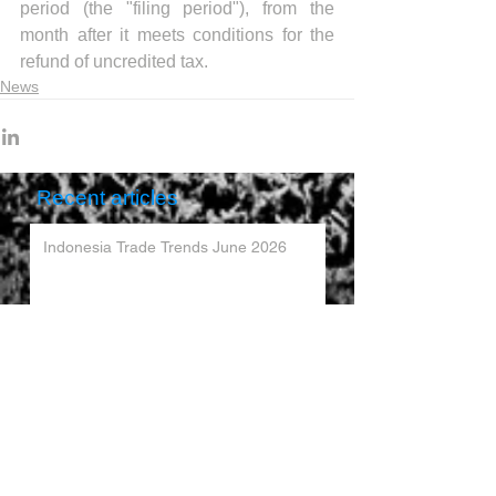
period (the "filing period"), from the 
month after it meets conditions for the 
refund of uncredited tax.
News
Recent articles
Indonesia Trade Trends June 2026
Vietnam Trade Trends July 2026
China’s Trade Surplus H1 2026