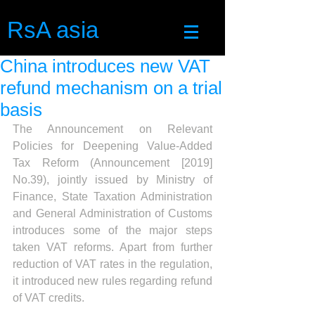
RsA asia
China introduces new VAT
refund mechanism on a trial
basis
The Announcement on Relevant 
Policies for Deepening Value-Added 
Tax Reform (Announcement [2019] 
No.39), jointly issued by Ministry of 
Finance, State Taxation Administration 
and General Administration of Customs 
introduces some of the major steps 
taken VAT reforms. Apart from further 
reduction of VAT rates in the regulation, 
it introduced new rules regarding refund 
of VAT credits.