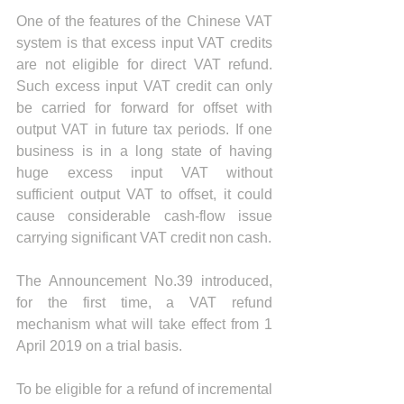
One of the features of the Chinese VAT 
system is that excess input VAT credits 
are not eligible for direct VAT refund. 
Such excess input VAT credit can only 
be carried for forward for offset with 
output VAT in future tax periods. If one 
business is in a long state of having 
huge excess input VAT without 
sufficient output VAT to offset, it could 
cause considerable cash-flow issue 
carrying significant VAT credit non cash.
The Announcement No.39 introduced, 
for the first time, a VAT refund 
mechanism what will take effect from 1 
April 2019 on a trial basis.
To be eligible for a refund of incremental 