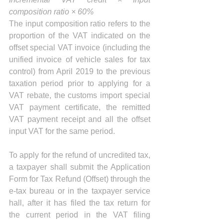
composition ratio × 60%
The input composition ratio refers to the 
proportion of the VAT indicated on the 
offset special VAT invoice (including the 
unified invoice of vehicle sales for tax 
control) from April 2019 to the previous 
taxation period prior to applying for a 
VAT rebate, the customs import special 
VAT payment certificate, the remitted 
VAT payment receipt and all the offset 
input VAT for the same period.
To apply for the refund of uncredited tax, 
a taxpayer shall submit the Application 
Form for Tax Refund (Offset) through the 
e-tax bureau or in the taxpayer service 
hall, after it has filed the tax return for 
the current period in the VAT filing 