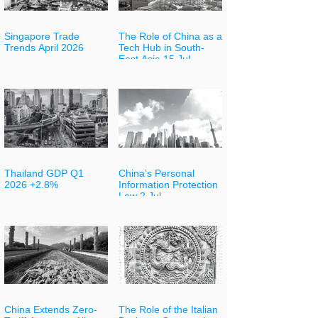
Singapore Trade
The Role of China as a
Trends April 2026
Tech Hub in South-
East Asia 15 Jul
Thailand GDP Q1
China’s Personal
2026 +2.8%
Information Protection
Law 2 Jul
China Extends Zero-
The Role of the Italian