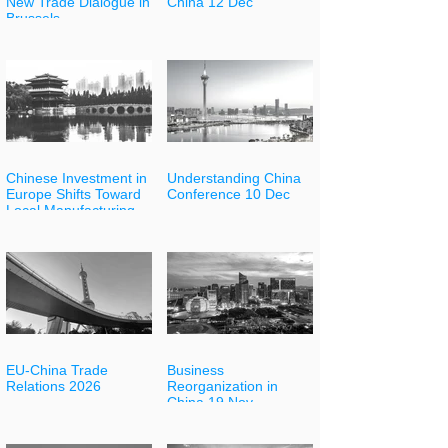
New Trade Dialogue in
China 12 Dec
Brussels
Chinese Investment in
Understanding China
Europe Shifts Toward
Conference 10 Dec
Local Manufacturing
EU-China Trade
Business
Relations 2026
Reorganization in
China 19 Nov