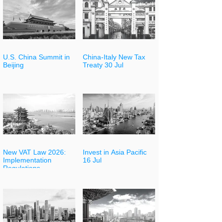
U.S. China Summit in
China-Italy New Tax
Beijing
Treaty 30 Jul
New VAT Law 2026:
Invest in Asia Pacific
Implementation
16 Jul
Regulations