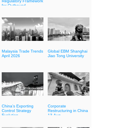
Regulatory Framework
for Outbound
Investment
Malaysia Trade Trends
Global EBM Shanghai
April 2026
Jiao Tong University
China’s Exporting
Corporate
Control Strategy
Restructuring in China
Evolution
13 Aug