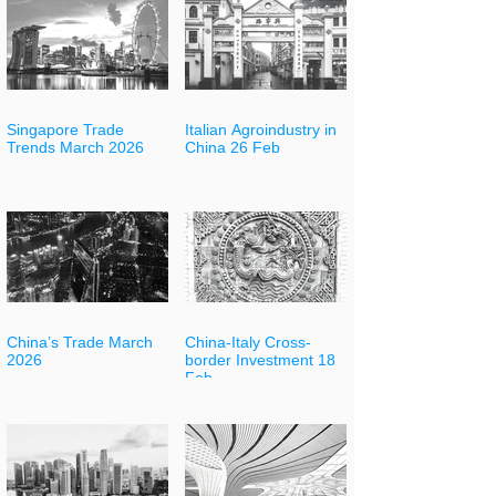
Singapore Trade
Italian Agroindustry in
Trends March 2026
China 26 Feb
China’s Trade March
China-Italy Cross-
2026
border Investment 18
Feb