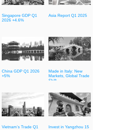
Singapore GDP Q1
Asia Report Q1 2025
2026 +4.6%
China GDP Q1 2026
Made in Italy: New
+5%
Markets, Global Trade
Shift
Vietnam’s Trade Q1
Invest in Yangzhou 15