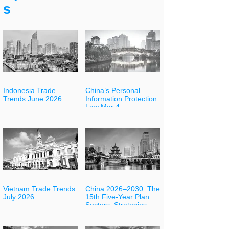
s
Indonesia Trade
China’s Personal
Trends June 2026
Information Protection
Law Mar 4
Vietnam Trade Trends
China 2026–2030. The
July 2026
15th Five-Year Plan:
Sectors, Strategies
and Opportunities