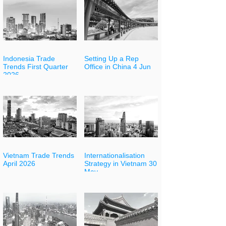
Indonesia Trade
Setting Up a Rep
Trends First Quarter
Office in China 4 Jun
2026
Vietnam Trade Trends
Internationalisation
April 2026
Strategy in Vietnam 30
May