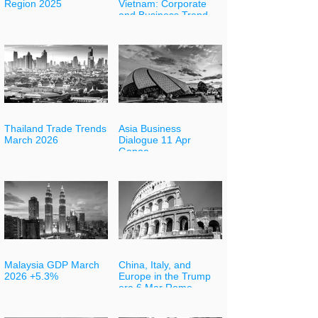
Region 2025
Vietnam: Corporate
and Business Trends 7
May
Thailand Trade Trends
Asia Business
March 2026
Dialogue 11 Apr
Genoa
Malaysia GDP March
China, Italy, and
2026 +5.3%
Europe in the Trump
era 6 Mar Rome