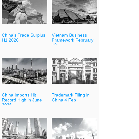
China’s Trade Surplus
Vietnam Business
H1 2026
Framework February
18
China Imports Hit
Trademark Filing in
Record High in June
China 4 Feb
2026