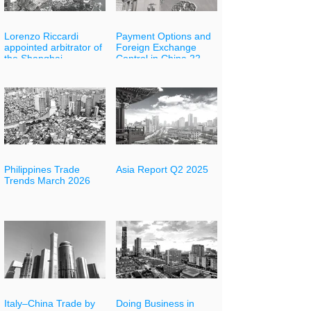
Lorenzo Riccardi
Payment Options and
appointed arbitrator of
Foreign Exchange
the Shanghai
Control in China 22
International
May
Arbitration Center
(SHIAC)
Philippines Trade
Asia Report Q2 2025
Trends March 2026
Italy–China Trade by
Doing Business in