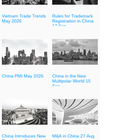
Vietnam Trade Trends
Rules for Trademark
May 2026
Registration in China
17 Sep
China PMI May 2026
China in the New
Multipolar World 15
Sep
China Introduces New
M&A in China 27 Aug