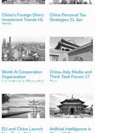
China's Foreign Direct
China Personal Tax
Investment Trends H1
Strategies 21 Jan
2026
World AI Cooperation
China–Italy Media and
Organization
Think Tank Forum 17
Launched in Shanghai
Dec
EU and China Launch
Artificial Intelligence in