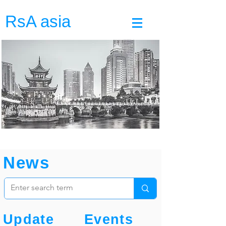
RsA asia
News
Update
Events