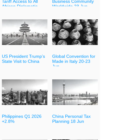
Tariff Access to All
Business Community
African Diplomatic
Worldwide 23 Jun
Partners
US President Trump’s
Global Convention for
State Visit to China
Made in Italy 20-23
Jun
Philippines Q1 2026
China Personal Tax
+2.8%
Planning 18 Jun