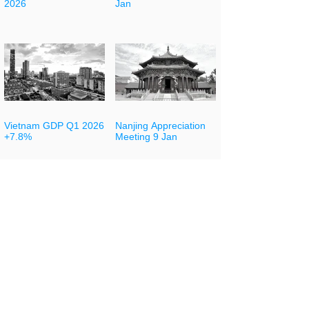
2026
Jan
Vietnam GDP Q1 2026
Nanjing Appreciation
+7.8%
Meeting 9 Jan
Indonesia Trade
Guangdong Chamber
Trends February 2026
of Commerce
Conference 8 Jan