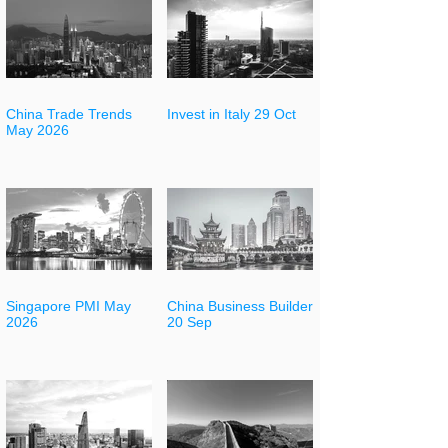
China Trade Trends
Invest in Italy 29 Oct
May 2026
Singapore PMI May
China Business Builder
2026
20 Sep