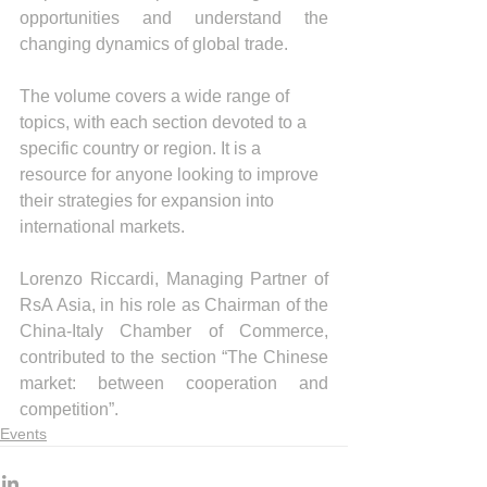
opportunities and understand the 
changing dynamics of global trade.
The volume covers a wide range of 
topics, with each section devoted to a 
specific country or region. It is a 
resource for anyone looking to improve 
their strategies for expansion into 
international markets.
Lorenzo Riccardi, Managing Partner of 
RsA Asia, in his role as Chairman of the 
China-Italy Chamber of Commerce, 
contributed to the section “The Chinese 
market: between cooperation and 
competition”.
Events