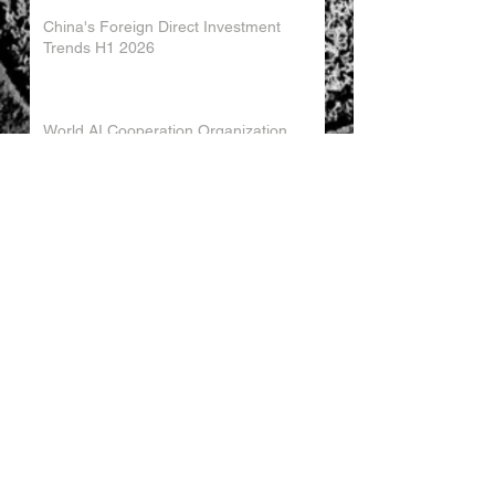
China's Foreign Direct Investment
Trends H1 2026
World AI Cooperation Organization
Launched in Shanghai
EU and China Launch New Trade
Dialogue in Brussels
Chinese Investment in Europe Shifts
Toward Local Manufacturing
EU-China Trade Relations 2026