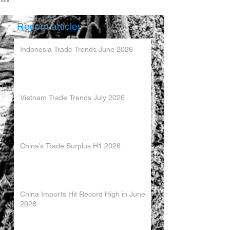
Recent articles
Indonesia Trade Trends June 2026
Vietnam Trade Trends July 2026
China’s Trade Surplus H1 2026
China Imports Hit Record High in June
2026