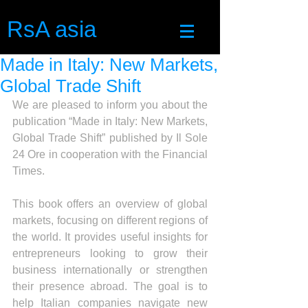
RsA asia
Made in Italy: New Markets,
Global Trade Shift
We are pleased to inform you about the 
publication “Made in Italy: New Markets, 
Global Trade Shift” published by Il Sole 
24 Ore in cooperation with the Financial 
Times.
This book offers an overview of global 
markets, focusing on different regions of 
the world. It provides useful insights for 
entrepreneurs looking to grow their 
business internationally or strengthen 
their presence abroad. The goal is to 
help Italian companies navigate new 