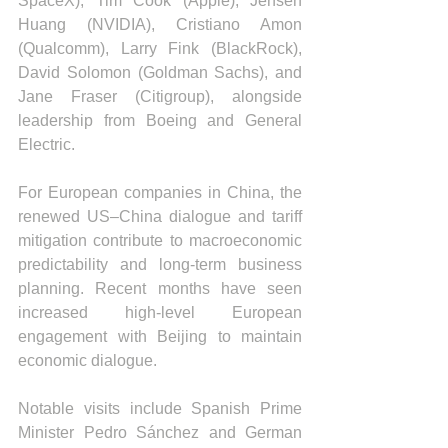
SpaceX), Tim Cook (Apple), Jensen 
Huang (NVIDIA), Cristiano Amon 
(Qualcomm), Larry Fink (BlackRock), 
David Solomon (Goldman Sachs), and 
Jane Fraser (Citigroup), alongside 
leadership from Boeing and General 
Electric.
For European companies in China, the 
renewed US–China dialogue and tariff 
mitigation contribute to macroeconomic 
predictability and long-term business 
planning. Recent months have seen 
increased high-level European 
engagement with Beijing to maintain 
economic dialogue.
Notable visits include Spanish Prime 
Minister Pedro Sánchez and German 