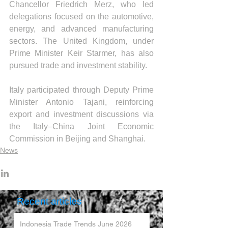
Chancellor Friedrich Merz, who led 
delegations focused on the automotive, 
energy, and advanced manufacturing 
sectors. The United Kingdom, under 
Prime Minister Keir Starmer, has also 
pursued trade and investment stability.
Italy participated through Deputy Prime 
Minister Antonio Tajani, reinforcing 
export and investment discussions via 
the Italy–China Joint Economic 
Commission in Beijing and Shanghai.
News
Recent articles
Indonesia Trade Trends June 2026