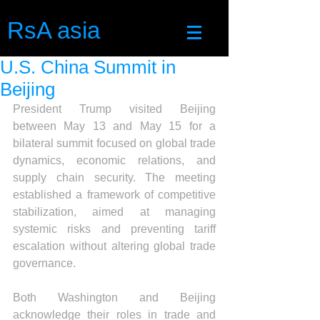
RsA asia
U.S. China Summit in
Beijing
President Trump visited Beijing 
between May 13 and May 15 for a 
bilateral summit focused on global trade 
dynamics, economic relations, and 
supply chain security. The meeting 
established a framework of competitive 
stabilization, aimed at managing 
systemic risks and preventing tariff 
escalation without altering global trade 
governance.
Both Washington and Beijing 
acknowledge their roles in trade and 