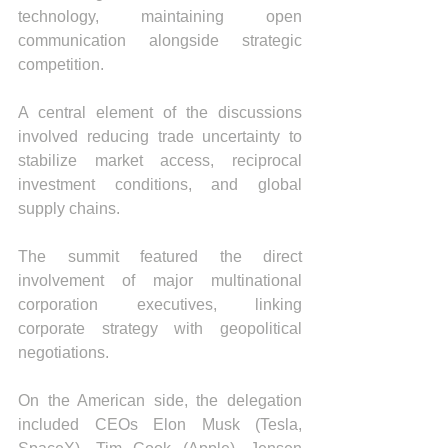
technology, maintaining open 
communication alongside strategic 
competition.
A central element of the discussions 
involved reducing trade uncertainty to 
stabilize market access, reciprocal 
investment conditions, and global 
supply chains.
The summit featured the direct 
involvement of major multinational 
corporation executives, linking 
corporate strategy with geopolitical 
negotiations.
On the American side, the delegation 
included CEOs Elon Musk (Tesla, 