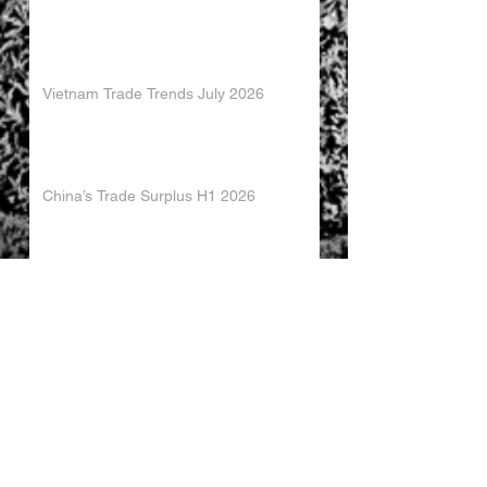
Vietnam Trade Trends July 2026
China’s Trade Surplus H1 2026
China Imports Hit Record High in June
2026
China's Foreign Direct Investment
Trends H1 2026