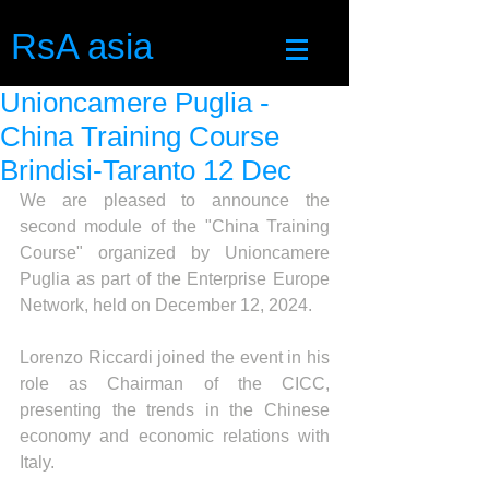
RsA asia
Unioncamere Puglia -
China Training Course
Brindisi-Taranto 12 Dec
We are pleased to announce the 
second module of the "China Training 
Course" organized by Unioncamere 
Puglia as part of the Enterprise Europe 
Network, held on December 12, 2024.
Lorenzo Riccardi 
joined
 the event in his 
role as Chairman of the CICC, 
presenting the trends in the Chinese 
economy and economic relations with 
Italy.