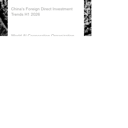
China's Foreign Direct Investment
Trends H1 2026
World AI Cooperation Organization
Launched in Shanghai
EU and China Launch New Trade
Dialogue in Brussels
Chinese Investment in Europe Shifts
Toward Local Manufacturing
EU-China Trade Relations 2026