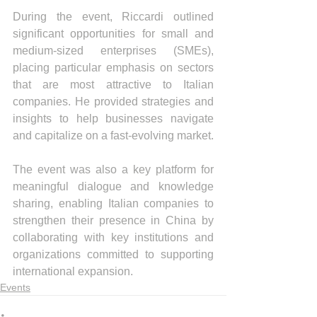
During the event, Riccardi outlined 
significant opportunities for small and 
medium-sized enterprises (SMEs), 
placing particular emphasis on sectors 
that are most attractive to Italian 
companies. He provided strategies and 
insights to help businesses navigate 
and capitalize on a fast-evolving market.
The event was also a key platform for 
meaningful dialogue and knowledge 
sharing, enabling Italian companies to 
strengthen their presence in China by 
collaborating with key institutions and 
organizations committed to supporting 
international expansion.
Events