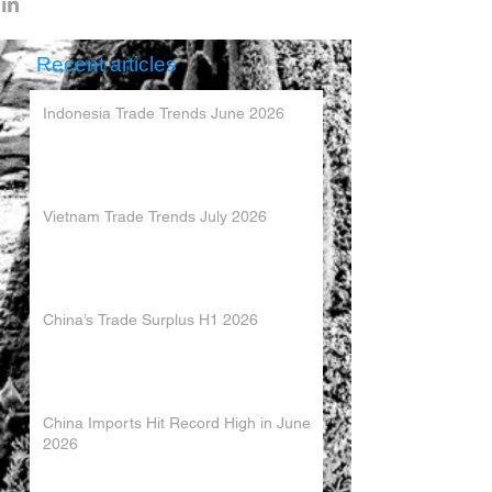
Recent articles
Indonesia Trade Trends June 2026
Vietnam Trade Trends July 2026
China’s Trade Surplus H1 2026
China Imports Hit Record High in June
2026