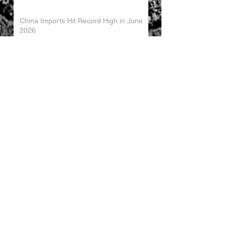
China Imports Hit Record High in June
2026
China's Foreign Direct Investment
Trends H1 2026
World AI Cooperation Organization
Launched in Shanghai
EU and China Launch New Trade
Dialogue in Brussels
Chinese Investment in Europe Shifts
Toward Local Manufacturing