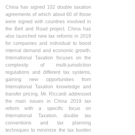
China has signed 102 double taxation 
agreements of which about 60 of those 
were signed with countries involved in 
the Belt and Road project. China has 
also launched new tax reforms in 2019 
for companies and individual to boost 
internal demand and economic growth. 
International Taxation focuses on the 
complexity of multi-jurisdiction 
regulations and different tax systems, 
gaining new opportunities from 
International Taxation knowledge and 
transfer pricing. Mr. Riccardi addressed 
the main issues in China 2019 tax 
reform with a specific focus on 
International Taxation, double tax 
conventions and tax planning 
techniques to minimize the tax burden 