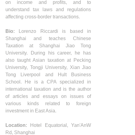
on income and profits, and to 
understand tax laws and regulations 
affecting cross-border transactions. 
Bio:
 Lorenzo Riccardi is based in 
Shanghai and teaches Chinese 
Taxation at Shanghai Jiao Tong 
University. During his career, he has 
also taught Asian taxation at Pecking 
University, Tongji University, Xian Jiao 
Tong Liverpool and Hult Business 
School. He is a CPA specialized in 
international taxation and is the author 
of articles and essays on issues of 
various kinds related to foreign 
investment in East Asia. 
Location:
 Hotel Equatorial, Yan'AnW 
Rd, Shanghai