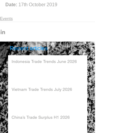
Date:
 17th October 2019
Events
Recent articles
Indonesia Trade Trends June 2026
Vietnam Trade Trends July 2026
China’s Trade Surplus H1 2026