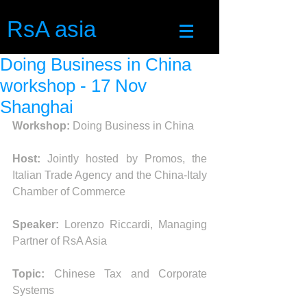
RsA asia
Doing Business in China
workshop - 17 Nov
Shanghai
Workshop:
 Doing Business in China
Host:
 Jointly hosted by Promos, the 
Italian Trade Agency and the China-Italy 
Chamber of Commerce
Speaker: 
Lorenzo Riccardi, Managing 
Partner of RsA Asia
Topic:
 Chinese Tax and Corporate 
Systems 