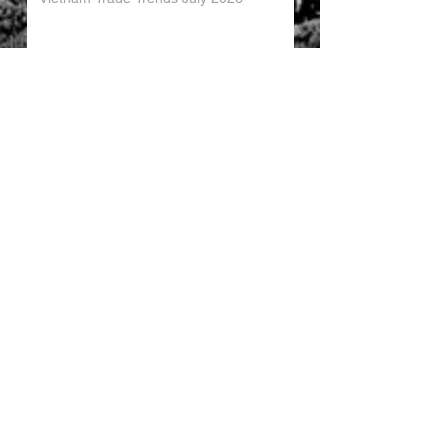
China’s Trade Surplus H1 2026
China Imports Hit Record High in June
2026
China's Foreign Direct Investment
Trends H1 2026
World AI Cooperation Organization
Launched in Shanghai