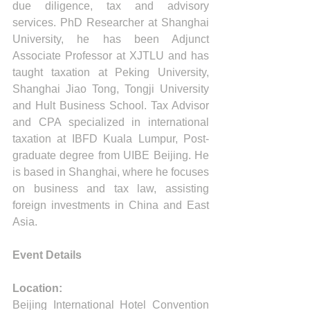
due diligence, tax and advisory 
services. PhD Researcher at Shanghai 
University, he has been Adjunct 
Associate Professor at XJTLU and has 
taught taxation at Peking University, 
Shanghai Jiao Tong, Tongji University 
and Hult Business School. Tax Advisor 
and CPA specialized in international 
taxation at IBFD Kuala Lumpur, Post-
graduate degree from UIBE Beijing. He 
is based in Shanghai, where he focuses 
on business and tax law, assisting 
foreign investments in China and East 
Asia.
Event Details
Location:
Beijing International Hotel Convention 