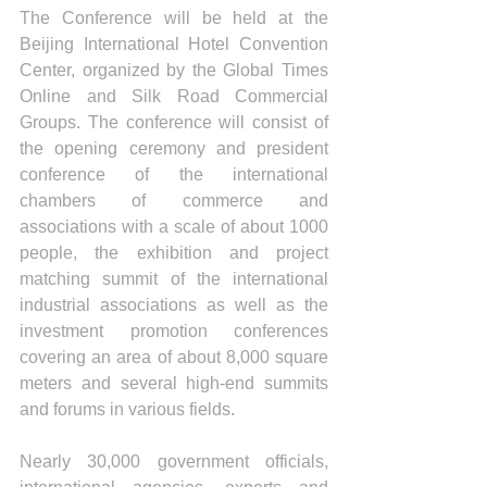
The Conference will be held at the 
Beijing International Hotel Convention 
Center, organized by the Global Times 
Online and Silk Road Commercial 
Groups. The conference will consist of 
the opening ceremony and president 
conference of the international 
chambers of commerce and 
associations with a scale of about 1000 
people, the exhibition and project 
matching summit of the international 
industrial associations as well as the 
investment promotion conferences 
covering an area of about 8,000 square 
meters and several high-end summits 
and forums in various fields.
Nearly 30,000 government officials, 