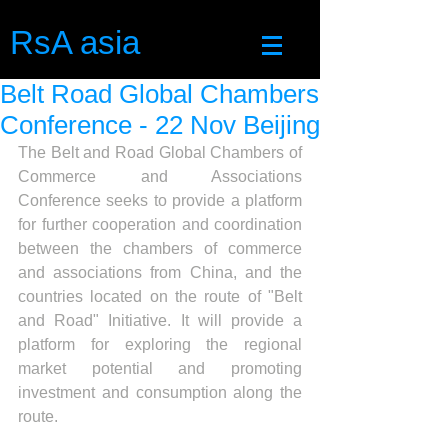
RsA asia
Belt Road Global Chambers
Conference - 22 Nov Beijing
The Belt and Road Global Chambers of 
Commerce and Associations 
Conference seeks to provide a platform 
for further cooperation and coordination 
between the chambers of commerce 
and associations from China, and the 
countries located on the route of "Belt 
and Road" Initiative. It will provide a 
platform for exploring the regional 
market potential and promoting 
investment and consumption along the 
route.