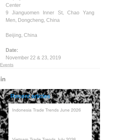
Center
9 Jianguomen Inner St, Chao Yang 
Men, Dongcheng, China
Beijing, China
Date:
November 22 & 23, 2019
Events
Recent articles
Indonesia Trade Trends June 2026
Vietnam Trade Trends July 2026