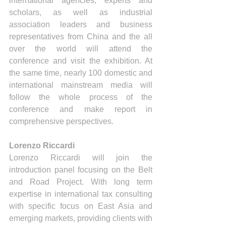
international agencies, experts and 
scholars, as well as industrial 
association leaders and business 
representatives from China and the all 
over the world will attend the 
conference and visit the exhibition. At 
the same time, nearly 100 domestic and 
international mainstream media will 
follow the whole process of the 
conference and make report in 
comprehensive perspectives.
Lorenzo Riccardi 
Lorenzo Riccardi will join the 
introduction panel focusing on the Belt 
and Road Project. With long term 
expertise in international tax consulting 
with specific focus on East Asia and 
emerging markets, providing clients with 