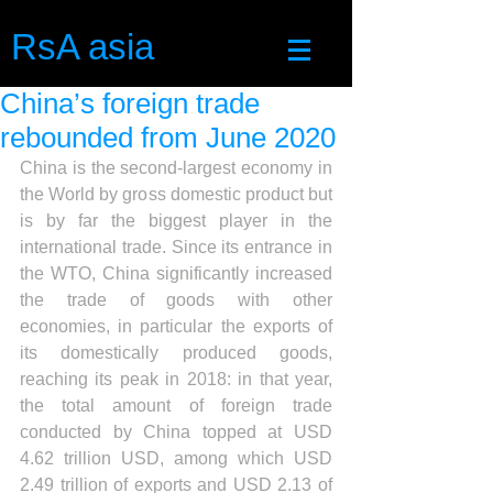
RsA asia
China’s foreign trade
rebounded from June 2020
China is the second-largest economy in 
the World by gross domestic product but 
is by far the biggest player in the 
international trade. Since its entrance in 
the WTO, China significantly increased 
the trade of goods with other 
economies, in particular the exports of 
its domestically produced goods, 
reaching its peak in 2018: in that year, 
the total amount of foreign trade 
conducted by China topped at USD 
4.62 trillion USD, among which USD 
2.49 trillion of exports and USD 2.13 of 