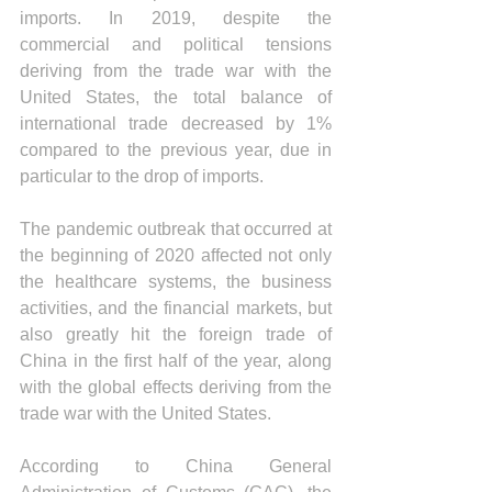
imports. In 2019, despite the 
commercial and political tensions 
deriving from the trade war with the 
United States, the total balance of 
international trade decreased by 1% 
compared to the previous year, due in 
particular to the drop of imports.
The pandemic outbreak that occurred at 
the beginning of 2020 affected not only 
the healthcare systems, the business 
activities, and the financial markets, but 
also greatly hit the foreign trade of 
China in the first half of the year, along 
with the global effects deriving from the 
trade war with the United States.
According to China General 