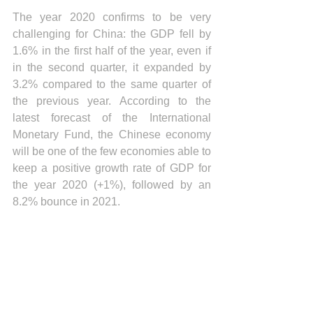
The year 2020 confirms to be very 
challenging for China: the GDP fell by 
1.6% in the first half of the year, even if 
in the second quarter, it expanded by 
3.2% compared to the same quarter of 
the previous year. According to the 
latest forecast of the International 
Monetary Fund, the Chinese economy 
will be one of the few economies able to 
keep a positive growth rate of GDP for 
the year 2020 (+1%), followed by an 
8.2% bounce in 2021.