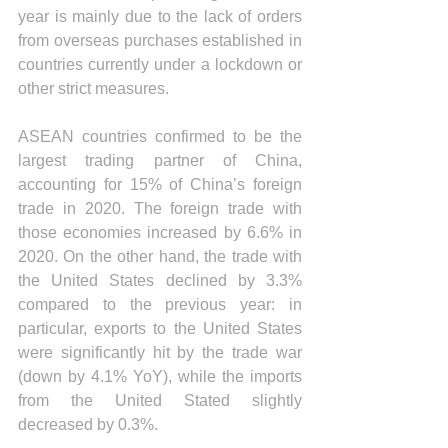
year is mainly due to the lack of orders 
from overseas purchases established in 
countries currently under a lockdown or 
other strict measures.
ASEAN countries confirmed to be the 
largest trading partner of China, 
accounting for 15% of China’s foreign 
trade in 2020. The foreign trade with 
those economies increased by 6.6% in 
2020. On the other hand, the trade with 
the United States declined by 3.3% 
compared to the previous year: in 
particular, exports to the United States 
were significantly hit by the trade war 
(down by 4.1% YoY), while the imports 
from the United Stated slightly 
decreased by 0.3%.