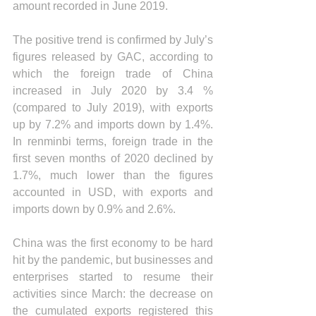
amount recorded in June 2019.
The positive trend is confirmed by July’s 
figures released by GAC, according to 
which the foreign trade of China 
increased in July 2020 by 3.4 % 
(compared to July 2019), with exports 
up by 7.2% and imports down by 1.4%. 
In renminbi terms, foreign trade in the 
first seven months of 2020 declined by 
1.7%, much lower than the figures 
accounted in USD, with exports and 
imports down by 0.9% and 2.6%.
China was the first economy to be hard 
hit by the pandemic, but businesses and 
enterprises started to resume their 
activities since March: the decrease on 
the cumulated exports registered this 