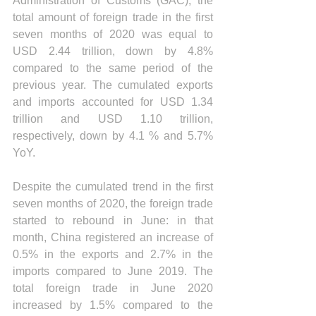
Administration of Customs (GAC), the 
total amount of foreign trade in the first 
seven months of 2020 was equal to 
USD 2.44 trillion, down by 4.8% 
compared to the same period of the 
previous year. The cumulated exports 
and imports accounted for USD 1.34 
trillion and USD 1.10 trillion, 
respectively, down by 4.1 % and 5.7% 
YoY. 
Despite the cumulated trend in the first 
seven months of 2020, the foreign trade 
started to rebound in June: in that 
month, China registered an increase of 
0.5% in the exports and 2.7% in the 
imports compared to June 2019. The 
total foreign trade in June 2020 
increased by 1.5% compared to the 