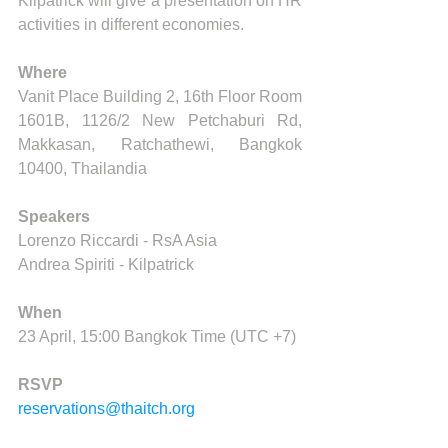
Kilpatrick will give a presentation on HR 
activities in different economies.
Where
Vanit Place Building 2, 16th Floor Room 
1601B, 1126/2 New Petchaburi Rd, 
Makkasan, Ratchathewi, Bangkok 
10400, Thailandia
Speakers
Lorenzo Riccardi - RsA Asia
Andrea Spiriti - Kilpatrick
When
23 April, 15:00 Bangkok Time (UTC +7)
RSVP
reservations@thaitch.org