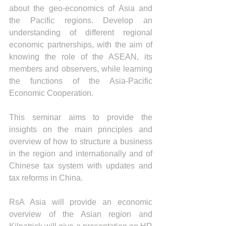
about the geo-economics of Asia and 
the Pacific regions. Develop an 
understanding of different regional 
economic partnerships, with the aim of 
knowing the role of the ASEAN, its 
members and observers, while learning 
the functions of the Asia-Pacific 
Economic Cooperation.  
This seminar aims to provide the 
insights on the main principles and 
overview of how to structure a business 
in the region and internationally and of 
Chinese tax system with updates and 
tax reforms in China.
RsA Asia will provide an economic 
overview of the Asian region and 