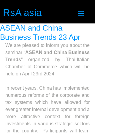
RsA asia
ASEAN and China
Business Trends 23 Apr
We are pleased to inform you about the 
seminar “
ASEAN and China Business 
Trends
” organized by Thai-Italian 
Chamber of Commerce which will be 
held on April 23rd 2024.
In recent years, China has implemented 
numerous reforms of the corporate and 
tax systems which have allowed for 
ever greater internal development and a 
more attractive context for foreign 
investments in various strategic sectors 
for the country.  Participants will learn 