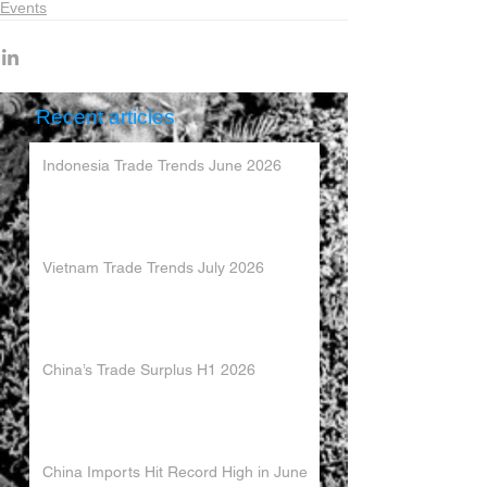
Events
Recent articles
Indonesia Trade Trends June 2026
Vietnam Trade Trends July 2026
China’s Trade Surplus H1 2026
China Imports Hit Record High in June