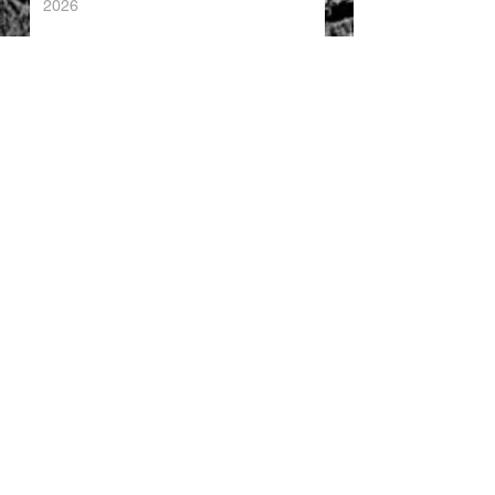
2026
China's Foreign Direct Investment
Trends H1 2026
World AI Cooperation Organization
Launched in Shanghai
EU and China Launch New Trade
Dialogue in Brussels
Chinese Investment in Europe Shifts
Toward Local Manufacturing