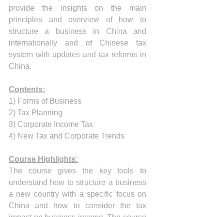
provide the insights on the main 
principles and overview of how to 
structure a business in China and 
internationally and of Chinese tax 
system with updates and tax reforms in 
China.
Contents:
1) Forms of Business 
2) Tax Planning 
3) Corporate Income Tax
4) New Tax and Corporate Trends
Course Highlights:
The course gives the key tools to 
understand how to structure a business 
a new country with a specific focus on 
China and how to consider the tax 