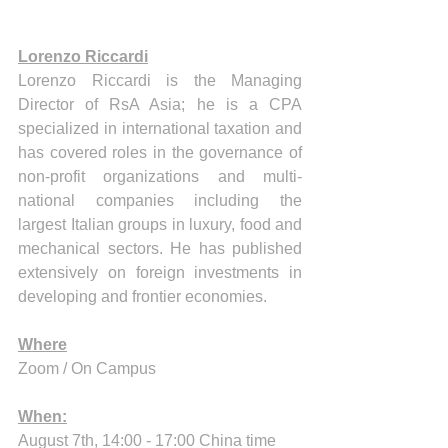
Lorenzo Riccardi
Lorenzo Riccardi is the Managing 
Director of RsA Asia; he is a CPA 
specialized in international taxation and 
has covered roles in the governance of 
non-profit organizations and multi-
national companies including the 
largest Italian groups in luxury, food and 
mechanical sectors. He has published 
extensively on foreign investments in 
developing and frontier economies.
Where
Zoom / On Campus 
When:
August 7th, 14:00 - 17:00 China time