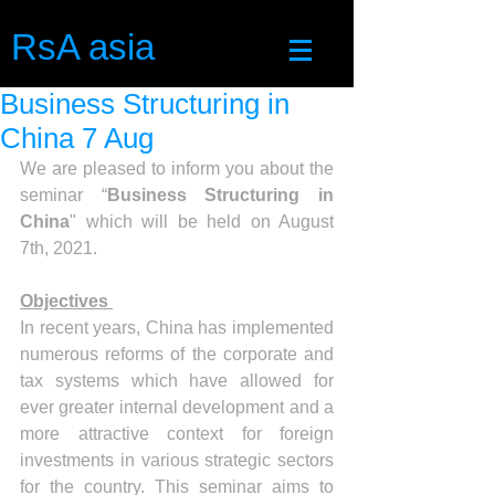
RsA asia
Business Structuring in
China 7 Aug
We are pleased to inform you about the 
seminar “
Business Structuring in 
China
" which will be held on August 
7th, 2021. 
Objectives 
In recent years, China has implemented 
numerous reforms of the corporate and 
tax systems which have allowed for 
ever greater internal development and a 
more attractive context for foreign 
investments in various strategic sectors 
for the country. This seminar aims to 