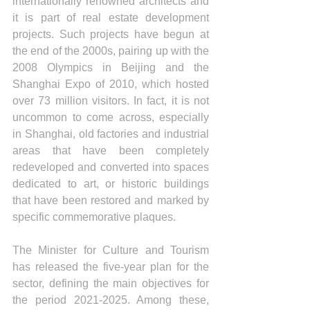
internationally renowned architects and 
it is part of real estate development 
projects. Such projects have begun at 
the end of the 2000s, pairing up with the 
2008 Olympics in Beijing and the 
Shanghai Expo of 2010, which hosted 
over 73 million visitors. In fact, it is not 
uncommon to come across, especially 
in Shanghai, old factories and industrial 
areas that have been completely 
redeveloped and converted into spaces 
dedicated to art, or historic buildings 
that have been restored and marked by 
specific commemorative plaques.
The Minister for Culture and Tourism 
has released the five-year plan for the 
sector, defining the main objectives for 
the period 2021-2025. Among these, 