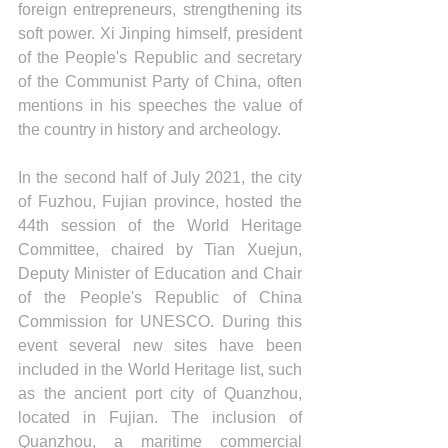
foreign entrepreneurs, strengthening its 
soft power. Xi Jinping himself, president 
of the People's Republic and secretary 
of the Communist Party of China, often 
mentions in his speeches the value of 
the country in history and archeology. 
In the second half of July 2021, the city 
of Fuzhou, Fujian province, hosted the 
44th session of the World Heritage 
Committee, chaired by Tian Xuejun, 
Deputy Minister of Education and Chair 
of the People's Republic of China 
Commission for UNESCO. During this 
event several new sites have been 
included in the World Heritage list, such 
as the ancient port city of Quanzhou, 
located in Fujian. The inclusion of 
Quanzhou, a maritime commercial 