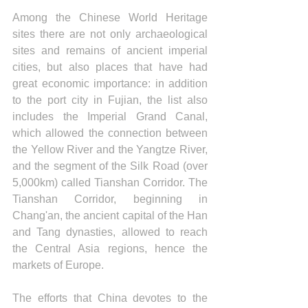
Among the Chinese World Heritage 
sites there are not only archaeological 
sites and remains of ancient imperial 
cities, but also places that have had 
great economic importance: in addition 
to the port city in Fujian, the list also 
includes the Imperial Grand Canal, 
which allowed the connection between 
the Yellow River and the Yangtze River, 
and the segment of the Silk Road (over 
5,000km) called Tianshan Corridor. The 
Tianshan Corridor, beginning in 
Chang'an, the ancient capital of the Han 
and Tang dynasties, allowed to reach 
the Central Asia regions, hence the 
markets of Europe.
The efforts that China devotes to the 