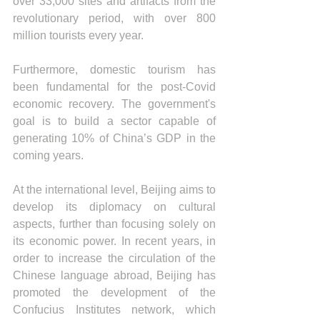
over 33,000 sites and artifacts from the 
revolutionary period, with over 800 
million tourists every year.
Furthermore, domestic tourism has 
been fundamental for the post-Covid 
economic recovery. The government's 
goal is to build a sector capable of 
generating 10% of China’s GDP in the 
coming years.
At the international level, Beijing aims to 
develop its diplomacy on cultural 
aspects, further than focusing solely on 
its economic power. In recent years, in 
order to increase the circulation of the 
Chinese language abroad, Beijing has 
promoted the development of the 
Confucius Institutes network, which 