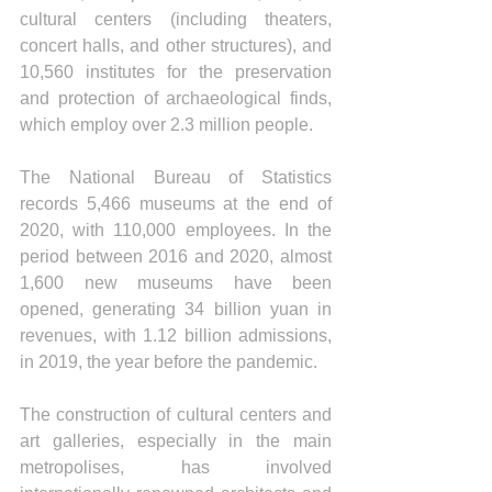
cultural centers (including theaters, 
concert halls, and other structures), and 
10,560 institutes for the preservation 
and protection of archaeological finds, 
which employ over 2.3 million people.
The National Bureau of Statistics 
records 5,466 museums at the end of 
2020, with 110,000 employees. In the 
period between 2016 and 2020, almost 
1,600 new museums have been 
opened, generating 34 billion yuan in 
revenues, with 1.12 billion admissions, 
in 2019, the year before the pandemic.
The construction of cultural centers and 
art galleries, especially in the main 
metropolises, has involved 