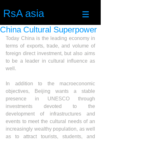
RsA asia
China Cultural Superpower
Today China is the leading economy in 
terms of exports, trade, and volume of 
foreign direct investment, but also aims 
to be a leader in cultural influence as 
well.
In addition to the macroeconomic 
objectives, Beijing wants a stable 
presence in UNESCO through 
investments devoted to the 
development of infrastructures and 
events to meet the cultural needs of an 
increasingly wealthy population, as well 
as to attract tourists, students, and 