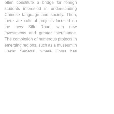
often constitute a bridge for foreign 
students interested in understanding 
Chinese language and society. Then, 
there are cultural projects focused on 
the new Silk Road, with new 
investments and greater interchange. 
The completion of numerous projects in 
emerging regions, such as a museum in 
Dakar, Senegal, where China has 
allocated 34 million dollars, are symbols 
of this strategy of cultural and economic 
interaction.
A substantial amount of funds is also 
dedicated to media, such as books, 
newspapers, television, and cinema, 
and through the establishment of artistic 
foundations, for example the China 
National Arts Fund and the National 