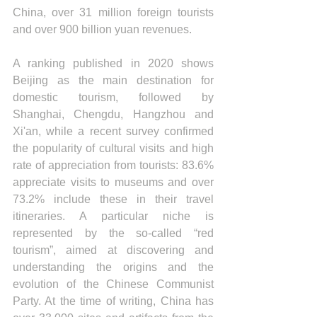
China, over 31 million foreign tourists 
and over 900 billion yuan revenues.
A ranking published in 2020 shows 
Beijing as the main destination for 
domestic tourism, followed by 
Shanghai, Chengdu, Hangzhou and 
Xi'an, while a recent survey confirmed 
the popularity of cultural visits and high 
rate of appreciation from tourists: 83.6% 
appreciate visits to museums and over 
73.2% include these in their travel 
itineraries. A particular niche is 
represented by the so-called “red 
tourism”, aimed at discovering and 
understanding the origins and the 
evolution of the Chinese Communist 
Party. At the time of writing, China has 