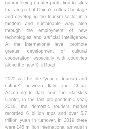
guaranteeing greater protection to sites 
that are part of China's cultural heritage 
and developing the tourism sector in a 
modern and sustainable way, also 
through the employment of new 
technologies and artificial intelligence. 
At the international level, promote 
greater development of cultural 
cooperation, especially with countries 
along the new Silk Road.
2022 will be the “year of tourism and 
culture” between Italy and China. 
According to data from the Statistics 
Center, in the last pre-pandemic year, 
2019, the domestic tourism market 
recorded 6 billion trips and over 5.7 
trillion yuan in turnover. In 2019 there 
were 145 million international arrivals in 