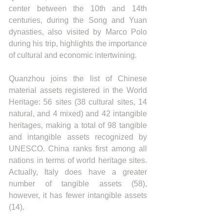
center between the 10th and 14th 
centuries, during the Song and Yuan 
dynasties, also visited by Marco Polo 
during his trip, highlights the importance 
of cultural and economic intertwining. 
Quanzhou joins the list of Chinese 
material assets registered in the World 
Heritage: 56 sites (38 cultural sites, 14 
natural, and 4 mixed) and 42 intangible 
heritages, making a total of 98 tangible 
and intangible assets recognized by 
UNESCO. China ranks first among all 
nations in terms of world heritage sites. 
Actually, Italy does have a greater 
number of tangible assets (58), 
however, it has fewer intangible assets 
(14).