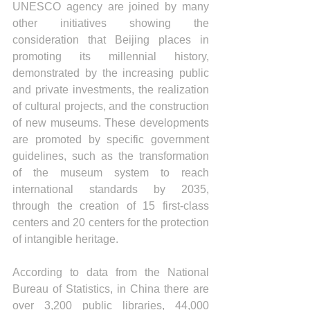
UNESCO agency are joined by many 
other initiatives showing the 
consideration that Beijing places in 
promoting its millennial history, 
demonstrated by the increasing public 
and private investments, the realization 
of cultural projects, and the construction 
of new museums. These developments 
are promoted by specific government 
guidelines, such as the transformation 
of the museum system to reach 
international standards by 2035, 
through the creation of 15 first-class 
centers and 20 centers for the protection 
of intangible heritage.
According to data from the National 
Bureau of Statistics, in China there are 
over 3,200 public libraries, 44,000 