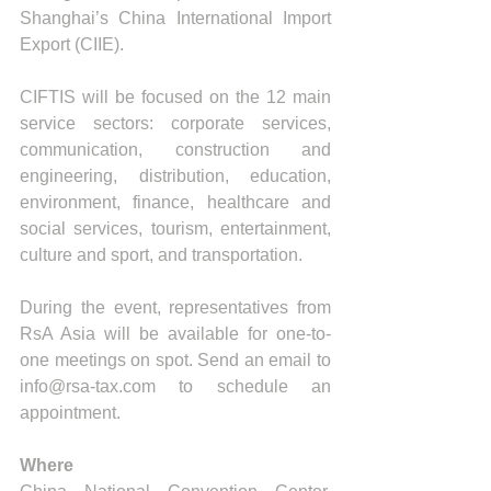
Shanghai’s China International Import 
Export (CIIE).
CIFTIS will be focused on the 12 main 
service sectors: corporate services, 
communication, construction and 
engineering, distribution, education, 
environment, finance, healthcare and 
social services, tourism, entertainment, 
culture and sport, and transportation. 
During the event, representatives from 
RsA Asia will be available for one-to-
one meetings on spot. Send an email to 
info@rsa-tax.com to schedule an 
appointment.
Where