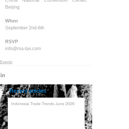
China National Convention Center, 
Beijing
When
September 2nd-6th
RSVP
info@rsa-tax.com
Events
Recent articles
Indonesia Trade Trends June 2026