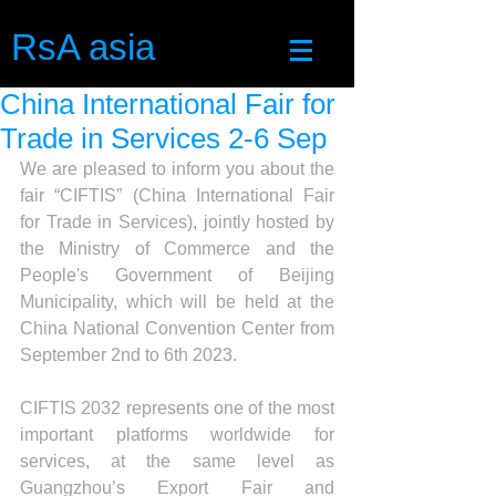
RsA asia
China International Fair for
Trade in Services 2-6 Sep
We are pleased to inform you about the 
fair “CIFTIS” (China International Fair 
for Trade in Services), jointly hosted by 
the Ministry of Commerce and the 
People's Government of Beijing 
Municipality, which will be held at the 
China National Convention Center from 
September 2nd to 6th 2023.
CIFTIS 2032 represents one of the most 
important platforms worldwide for 
services, at the same level as 
Guangzhou’s Export Fair and 