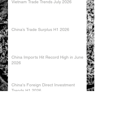
Vietnam Trade Trends July 2026
China’s Trade Surplus H1 2026
China Imports Hit Record High in June
2026
China's Foreign Direct Investment
Trends H1 2026
World AI Cooperation Organization
Launched in Shanghai