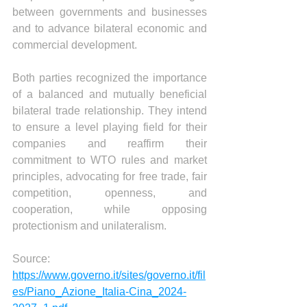
between governments and businesses 
and to advance bilateral economic and 
commercial development.
Both parties recognized the importance 
of a balanced and mutually beneficial 
bilateral trade relationship. They intend 
to ensure a level playing field for their 
companies and reaffirm their 
commitment to WTO rules and market 
principles, advocating for free trade, fair 
competition, openness, and 
cooperation, while opposing 
protectionism and unilateralism.
Source:
https://www.governo.it/sites/governo.it/fil
es/Piano_Azione_Italia-Cina_2024-