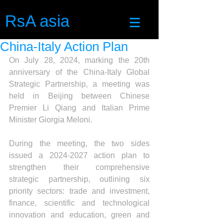
RsA asia
China-Italy Action Plan
On July 28, 2024, marking the 20th 
anniversary of the China-Italy Global 
Strategic Partnership, a meeting was 
held in Beijing between Chinese 
Premier Li Qiang and Italian Prime 
Minister Giorgia Meloni.
During the meeting, the two sides 
issued a 2024-2027 action plan to 
strengthen their comprehensive 
strategic partnership, outlining six 
priority sectors: trade and investment, 
finance, scientific and technological 
innovation and education, green and 