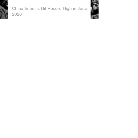
China Imports Hit Record High in June
2026
China's Foreign Direct Investment
Trends H1 2026
World AI Cooperation Organization
Launched in Shanghai
EU and China Launch New Trade
Dialogue in Brussels
Chinese Investment in Europe Shifts
Toward Local Manufacturing