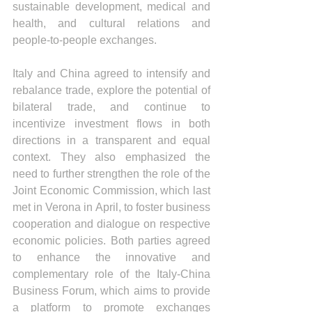
sustainable development, medical and 
health, and cultural relations and 
people-to-people exchanges.
Italy and China agreed to intensify and 
rebalance trade, explore the potential of 
bilateral trade, and continue to 
incentivize investment flows in both 
directions in a transparent and equal 
context. They also emphasized the 
need to further strengthen the role of the 
Joint Economic Commission, which last 
met in Verona in April, to foster business 
cooperation and dialogue on respective 
economic policies. Both parties agreed 
to enhance the innovative and 
complementary role of the Italy-China 
Business Forum, which aims to provide 
a platform to promote exchanges 