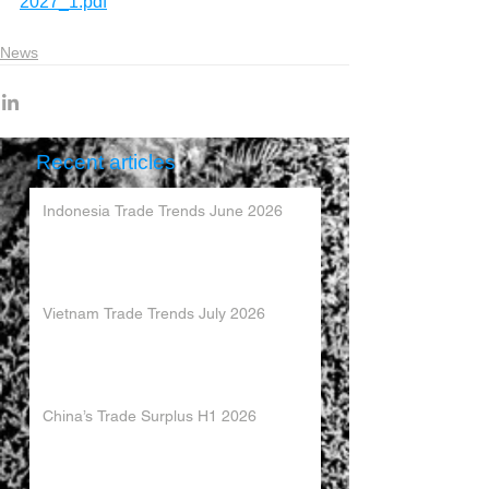
2027_1.pdf
News
Recent articles
Indonesia Trade Trends June 2026
Vietnam Trade Trends July 2026
China’s Trade Surplus H1 2026