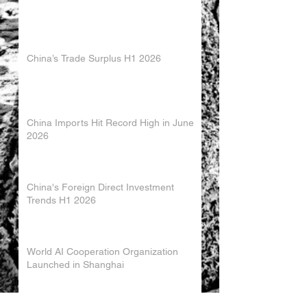
China’s Trade Surplus H1 2026
China Imports Hit Record High in June
2026
China's Foreign Direct Investment
Trends H1 2026
World AI Cooperation Organization
Launched in Shanghai