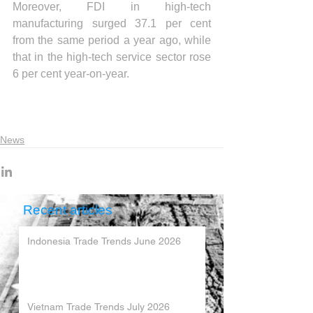
Moreover, FDI in high-tech 
manufacturing surged 37.1 per cent 
from the same period a year ago, while 
that in the high-tech service sector rose 
6 per cent year-on-year.
News
Recent articles
Indonesia Trade Trends June 2026
Vietnam Trade Trends July 2026