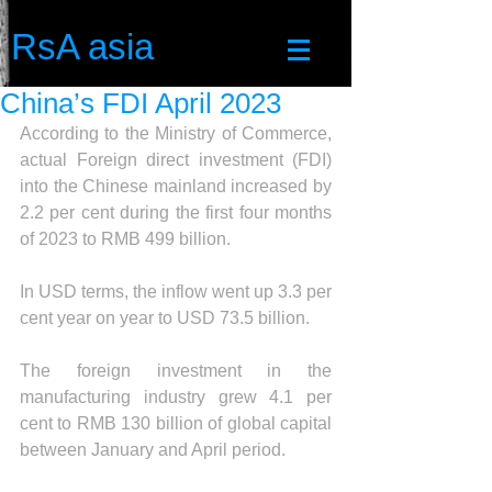
RsA asia
China’s FDI April 2023
According to the Ministry of Commerce, 
actual Foreign direct investment (FDI) 
into the Chinese mainland increased by 
2.2 per cent during the first four months 
of 2023 to RMB 499 billion.
In USD terms, the inflow went up 3.3 per 
cent year on year to USD 73.5 billion.
The foreign investment in the 
manufacturing industry grew 4.1 per 
cent to RMB 130 billion of global capital 
between January and April period.