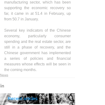
manufacturing sector, which has been 
supporting the economic recovery so 
far, it came in at 51.4 in February, up 
from 50.7 in January.
Several key indicators of the Chinese 
economy, particularly consumer 
spending and the real estate sector, are 
still in a phase of recovery, and the 
Chinese government has implemented 
a series of policies and financial 
measures whose effects will be seen in 
the coming months.
News
Recent articles