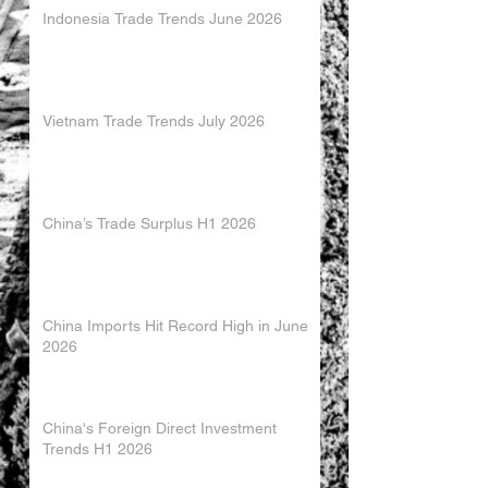
Indonesia Trade Trends June 2026
Vietnam Trade Trends July 2026
China’s Trade Surplus H1 2026
China Imports Hit Record High in June
2026
China's Foreign Direct Investment
Trends H1 2026