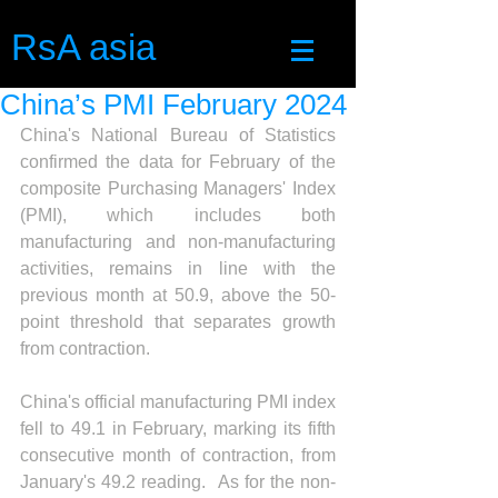
RsA asia
China’s PMI February 2024
China's National Bureau of Statistics 
confirmed the data for February of the 
composite Purchasing Managers' Index 
(PMI), which includes both 
manufacturing and non-manufacturing 
activities, remains in line with the 
previous month at 50.9, above the 50-
point threshold that separates growth 
from contraction.
China's official manufacturing PMI index 
fell to 49.1 in February, marking its fifth 
consecutive month of contraction, from 
January's 49.2 reading.  As for the non-