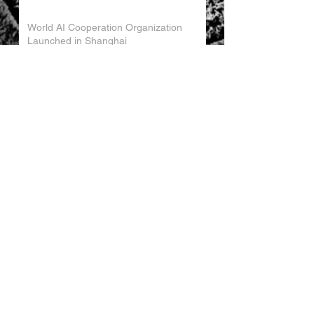
World AI Cooperation Organization
Launched in Shanghai
EU and China Launch New Trade
Dialogue in Brussels
Chinese Investment in Europe Shifts
Toward Local Manufacturing
EU-China Trade Relations 2026
China Trade Trends May 2026