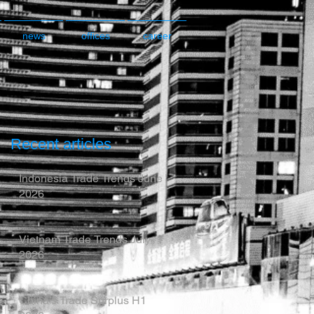
news
offices
career
Recent articles
Indonesia Trade Trends June
2026
Vietnam Trade Trends July
2026
China’s Trade Surplus H1