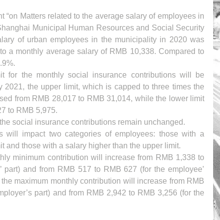
“on Matters related to the average salary of employees in 
 Shanghai Municipal Human Resources and Social Security 
lary of urban employees in the municipality in 2020 was 
to a monthly average salary of RMB 10,338. Compared to 
7.9%.
 for the monthly social insurance contributions will be 
y 2021, the upper limit, which is capped to three times the 
ased from RMB 28,017 to RMB 31,014, while the lower limit 
27 to RMB 5,975.
f the social insurance contributions remain unchanged. 
s will impact two categories of employees: those with a 
it and those with a salary higher than the upper limit.
nthly minimum contribution will increase from RMB 1,338 to 
’ part) and from RMB 517 to RMB 627 (for the employee’ 
, the maximum monthly contribution will increase from RMB 
mployer’s part) and from RMB 2,942 to RMB 3,256 (for the 