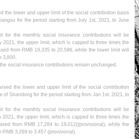
 the lower and upper limit of the social contribution basis 
iangsu for the period starting from July 1st, 2021, to June 
 for the monthly social insurance contributions will be 
y 2021, the upper limit, which is capped to three times the 
sed from RMB 19,335 to 20,586, while the lower limit will 
o 3,800.
f the social insurance contributions remain unchanged.
sed the lower and upper limit of the social contribution 
e of Shandong for the period starting from Jan 1st, 2021, to 
 for the monthly social insurance contributions will be 
 2021, the upper limit, which is capped to three times the 
ased from RMB 17,284 to 19,012((provisional), while the 
om RMB 3,269 to 3,457 (provisional).