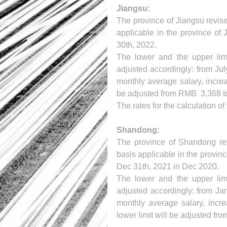
Jiangsu:
The province of Jiangsu revised
applicable in the province of J
30th, 2022.
The lower and the upper limit
adjusted accordingly: from Jul
monthly average salary, increa
be adjusted from RMB  3,368 t
The rates for the calculation o
Shandong:
The province of Shandong revi
basis applicable in the provinc
Dec 31th, 2021 in Dec 2020.
The lower and the upper limit
adjusted accordingly: from Jan
monthly average salary, incre
lower limit will be adjusted fr