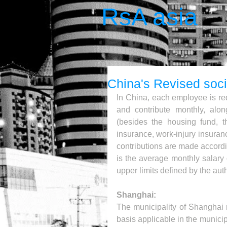
RsA asia
China's Revised soci
In China, each employee is req
and contribute monthly, alon
(besides the housing fund, t
insurance, work-injury insura
contributions are made accordin
is the average monthly salary 
upper limits defined by the autho
Shanghai:
The municipality of Shanghai r
basis applicable in the municipa