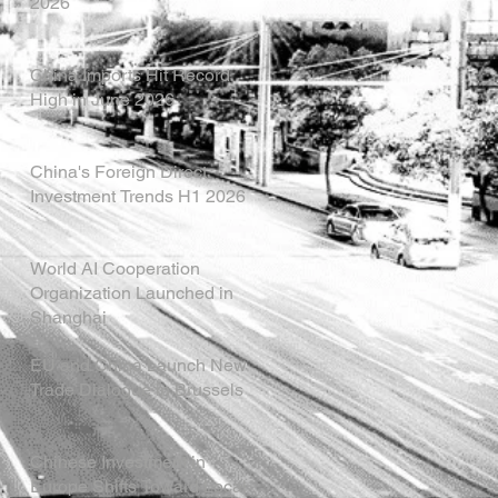
2026
China Imports Hit Record
High in June 2026
China's Foreign Direct
Investment Trends H1 2026
World AI Cooperation
Organization Launched in
Shanghai
EU and China Launch New
Trade Dialogue in Brussels
Chinese Investment in
Europe Shifts Toward Local