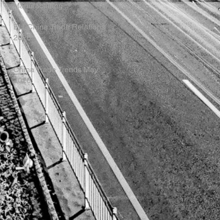
Manufacturing
EU-China Trade Relations
2026
China Trade Trends May
2026