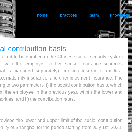
home
practices
team
knowledge
al contribution basis
uired to be enrolled in the Chinese social security system 
g with the employer, to five social insurance schemes 
hat is managed separately): pension insurance, medical 
nce, maternity insurance, and unemployment insurance. The 
g to two parameters: i) the social contribution basis, which 
of the employee in the previous year, within the lower and 
rities, and ii) the contribution rates.
evised the lower and upper limit of the social contribution 
lity of Shanghai for the period starting from July 1st, 2021, 