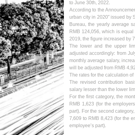
to June 30th, 2022.
According to the Announcement 
urban city in 2020” issued by
Bureau, the yearly average sa
RMB 124,056, which is equal 
2019, the figure increased by 
The lower and the upper limit
adjusted accordingly: from Jul
monthly average salary, incre
will be adjusted from RMB 4,9
The rates for the calculation o
The revised contribution basi
salary lesser than the lower lim
For the first category, the mo
RMB 1,623 (for the employers
part). For the second category
7,609 to RMB 8,423 (for the e
employee’s part).