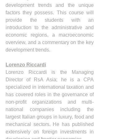
development trends and the unique 
factors they possess. This course will 
provide the students with an 
introduction to the administrative and 
economic regions, a macroeconomic 
overview, and a commentary on the key 
development trends.  
Lorenzo Riccardi
Lorenzo Riccardi is the Managing 
Director of RsA Asia; he is a CPA 
specialized in international taxation and 
has covered roles in the governance of 
non-profit organizations and multi-
national companies including the 
largest Italian groups in luxury, food and 
mechanical sectors. He has published 
extensively on foreign investments in 