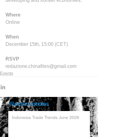
developing and frontier economies.
Where
Online
When
December 15th, 15:00 (CET)
RSVP
redazione.chinafiles@gmail.com
Events
Recent articles
Indonesia Trade Trends June 2026