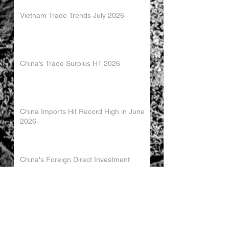
Vietnam Trade Trends July 2026
China’s Trade Surplus H1 2026
China Imports Hit Record High in June
2026
China's Foreign Direct Investment
Trends H1 2026
World AI Cooperation Organization
Launched in Shanghai