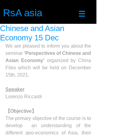
RsA asia
Chinese and Asian
Economy 15 Dec
We are pleased to inform you about the 
seminar “
Perspectives of Chinese and 
Asian Economy
” organized by China 
Files which will be held on December 
15th, 2021.
Speaker
Lorenzo Riccardi
【Objective】
The primary objective of the course is to 
develop  an understanding of the 
different geo-economics of Asia, their 