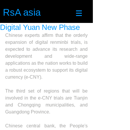
RsA asia
Digital Yuan New Phase
Chinese experts affirm that the orderly 
expansion of digital renminbi trials, is 
expected to advance its research and 
development and wide-range 
applications as the nation works to build 
a robust ecosystem to support its digital 
currency (e-CNY).
The third set of regions that will be 
involved in the e-CNY trials are Tianjin 
and Chongqing municipalities, and 
Guangdong Province.
Chinese central bank, the People's 