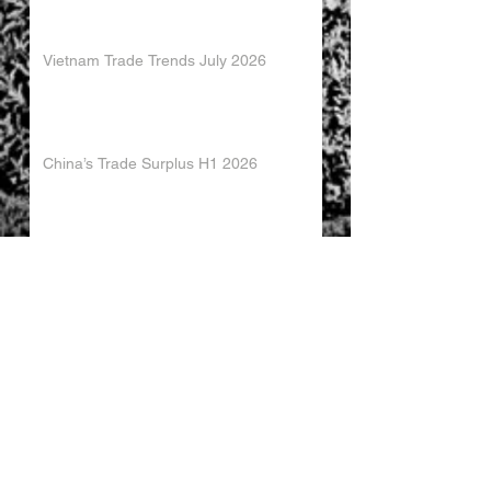
Vietnam Trade Trends July 2026
China’s Trade Surplus H1 2026
China Imports Hit Record High in June
2026
China's Foreign Direct Investment
Trends H1 2026
World AI Cooperation Organization