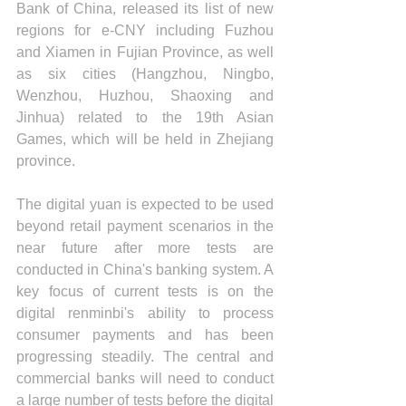
Bank of China, released its list of new 
regions for e-CNY including Fuzhou 
and Xiamen in Fujian Province, as well 
as six cities (Hangzhou, Ningbo, 
Wenzhou, Huzhou, Shaoxing and 
Jinhua) related to the 19th Asian 
Games, which will be held in Zhejiang 
province.
The digital yuan is expected to be used 
beyond retail payment scenarios in the 
near future after more tests are 
conducted in China's banking system. A 
key focus of current tests is on the 
digital renminbi's ability to process 
consumer payments and has been 
progressing steadily. The central and 
commercial banks will need to conduct 
a large number of tests before the digital 