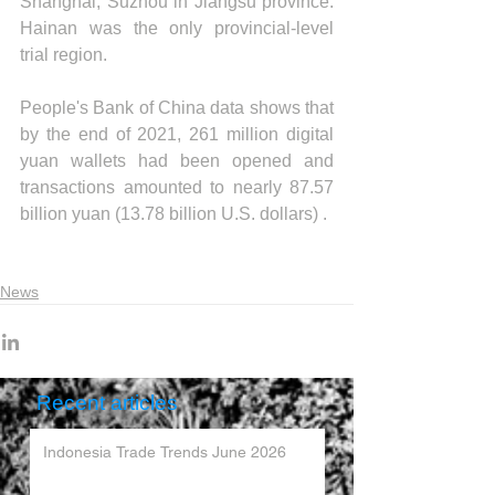
Shanghai, Suzhou in Jiangsu province. 
Hainan was the only provincial-level 
trial region.
People's Bank of China data shows that 
by the end of 2021, 261 million digital 
yuan wallets had been opened and 
transactions amounted to nearly 87.57 
billion yuan (13.78 billion U.S. dollars) .
News
Recent articles
Indonesia Trade Trends June 2026