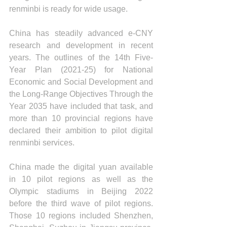
renminbi is ready for wide usage.
China has steadily advanced e-CNY 
research and development in recent 
years. The outlines of the 14th Five-
Year Plan (2021-25) for National 
Economic and Social Development and 
the Long-Range Objectives Through the 
Year 2035 have included that task, and 
more than 10 provincial regions have 
declared their ambition to pilot digital 
renminbi services.
China made the digital yuan available 
in 10 pilot regions as well as the 
Olympic stadiums in Beijing 2022 
before the third wave of pilot regions. 
Those 10 regions included Shenzhen, 