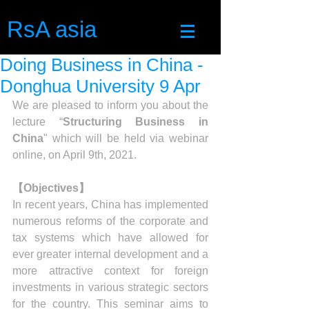
RsA asia
Doing Business in China -
Donghua University 9 Apr
We are pleased to inform you about the 
lecture “
Structuring Business in 
China
" which will be held via webinar 
online, on April 9th, 2021.
【Objectives】
In recent years, China has implemented 
numerous reforms of the corporate and 
tax systems which have allowed for 
ever greater internal development and a 
more attractive context for foreign 
investments in various strategic sectors 
for the country. This seminar aims to 