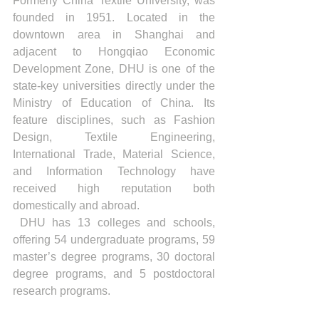
Formerly China Textile University, was 
founded in 1951. Located in the 
downtown area in Shanghai and 
adjacent to Hongqiao Economic 
Development Zone, DHU is one of the 
state-key universities directly under the 
Ministry of Education of China. Its 
feature disciplines, such as Fashion 
Design, Textile Engineering, 
International Trade, Material Science, 
and Information Technology have 
received high reputation both 
domestically and abroad.
 DHU has 13 colleges and schools, 
offering 54 undergraduate programs, 59 
master’s degree programs, 30 doctoral 
degree programs, and 5 postdoctoral 
research programs.