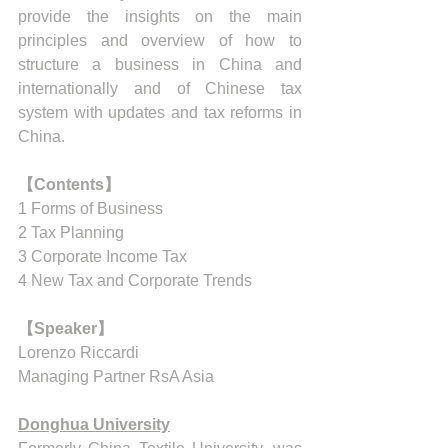
provide the insights on the main 
principles and overview of how to 
structure a business in China and 
internationally and of Chinese tax 
system with updates and tax reforms in 
China.
【Contents】
1 Forms of Business 
2 Tax Planning 
3 Corporate Income Tax
4 New Tax and Corporate Trends
【Speaker】
Lorenzo Riccardi
Managing Partner RsA Asia
Donghua University