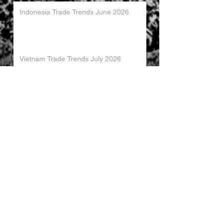
Indonesia Trade Trends June 2026
Vietnam Trade Trends July 2026
China’s Trade Surplus H1 2026
China Imports Hit Record High in June
2026
China's Foreign Direct Investment
Trends H1 2026