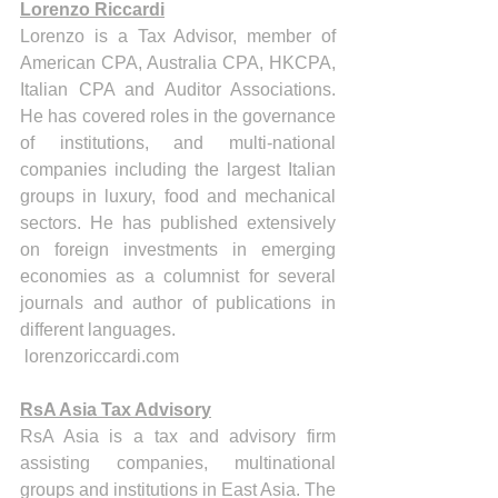
Lorenzo Riccardi
Lorenzo is a Tax Advisor, member of 
American CPA, Australia CPA, HKCPA, 
Italian CPA and Auditor Associations. 
He has covered roles in the governance 
of institutions, and multi-national 
companies including the largest Italian 
groups in luxury, food and mechanical 
sectors. He has published extensively 
on foreign investments in emerging 
economies as a columnist for several 
journals and author of publications in 
different languages.
 lorenzoriccardi.com
RsA Asia Tax Advisory
RsA Asia is a tax and advisory firm 
assisting companies, multinational 
groups and institutions in East Asia. The 