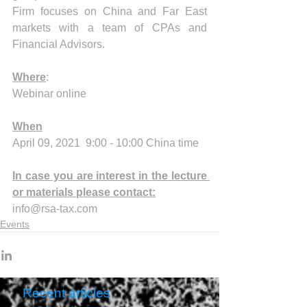
Firm focuses on China and Far East 
markets with a team of CPAs and 
Financial Advisors.
Where
:
Webinar online
When
April 09, 2021  9:00 - 10:00 China time
In case you are interest in the lecture 
or materials please contact:
info@rsa-tax.com
Events
Recent articles