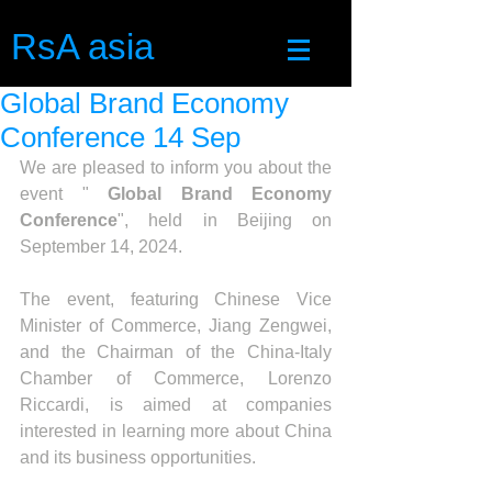
RsA asia
Global Brand Economy
Conference 14 Sep
We are pleased to inform you about the 
event " 
Global Brand Economy 
Conference
", held in Beijing on 
September 14, 2024.
The event, featuring Chinese Vice 
Minister of Commerce, Jiang Zengwei, 
and the Chairman of the China-Italy 
Chamber of Commerce, Lorenzo 
Riccardi, is aimed at companies 
interested in learning more about China 
and its business opportunities.