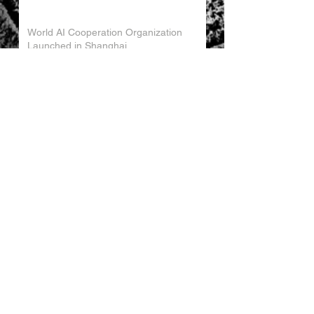
World AI Cooperation Organization
Launched in Shanghai
EU and China Launch New Trade
Dialogue in Brussels
Chinese Investment in Europe Shifts
Toward Local Manufacturing
EU-China Trade Relations 2026
China Trade Trends May 2026