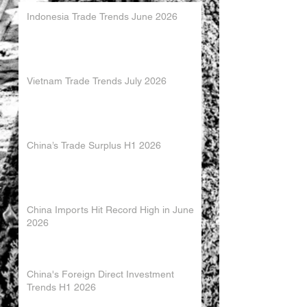
Indonesia Trade Trends June 2026
Vietnam Trade Trends July 2026
China’s Trade Surplus H1 2026
China Imports Hit Record High in June
2026
China's Foreign Direct Investment
Trends H1 2026