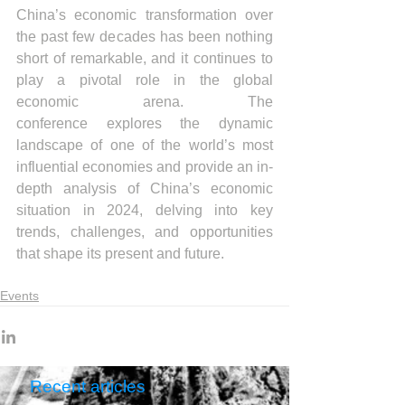
China’s economic transformation over 
the past few decades has been nothing 
short of remarkable, and it continues to 
play a pivotal role in the global 
economic arena. The 
conference explores the dynamic 
landscape of one of the world’s most 
influential economies and provide an in-
depth analysis of China’s economic 
situation in 2024, delving into key 
trends, challenges, and opportunities 
that shape its present and future.
Events
Recent articles