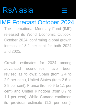
RsA asia
IMF Forecast October 2024
The International Monetary Fund (IMF) 
released its World Economic Outlook, 
October 2024, confirming global growth 
forecast of 3.2 per cent for both 2024 
and 2025.
Growth estimates for 2024 among 
advanced economies have been 
revised as follows: Spain (from 2.4 to 
2.9 per cent), United States (from 2.6 to 
2.8 per cent), France (from 0.9 to 1.1 per 
cent) and United Kingdom (from 0.7 to 
1.1 per cent). While Canada confirmed 
its previous estimate (1.3 per cent), 