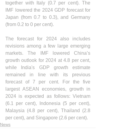
together with Italy (0.7 per cent). The 
IMF lowered the 2024 GDP forecast for 
Japan (from 0.7 to 0.3), and Germany 
(from 0.2 to 0 per cent). 
The forecast for 2024 also includes 
revisions among a few large emerging 
markets. The IMF lowered China’s 
growth outlook for 2024 at 4.8 per cent, 
while India's GDP growth estimate 
remained in line with its previous 
forecast of 7 per cent. For the five 
largest ASEAN economies, growth in 
2024 is expected as follows: Vietnam 
(6.1 per cent), Indonesia (5 per cent), 
Malaysia (4.8 per cent), Thailand (2.8 
per cent), and Singapore (2.6 per cent).
News