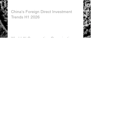
China's Foreign Direct Investment
Trends H1 2026
World AI Cooperation Organization
Launched in Shanghai
EU and China Launch New Trade
Dialogue in Brussels
Chinese Investment in Europe Shifts
Toward Local Manufacturing
EU-China Trade Relations 2026