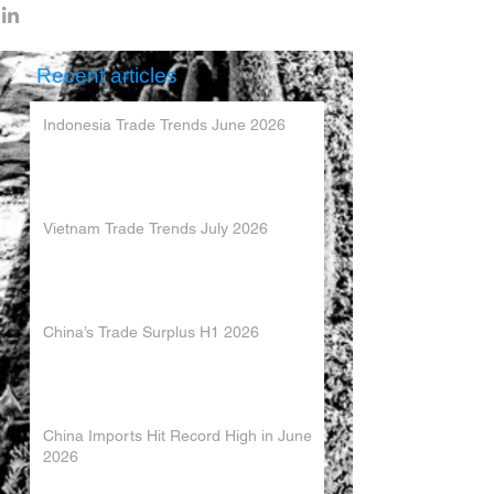
Recent articles
Indonesia Trade Trends June 2026
Vietnam Trade Trends July 2026
China’s Trade Surplus H1 2026
China Imports Hit Record High in June
2026