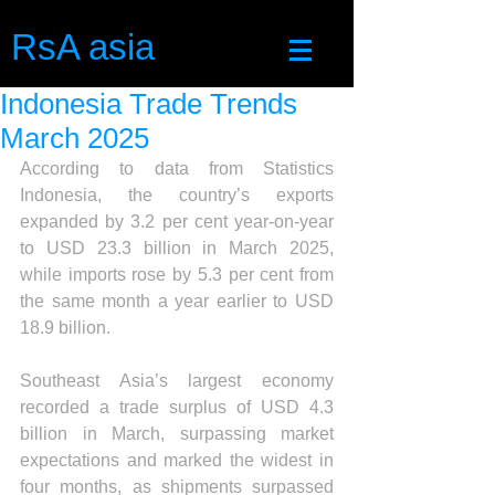
RsA asia
Indonesia Trade Trends
March 2025
According to data from Statistics 
Indonesia, the country’s exports 
expanded by 3.2 per cent year-on-year 
to USD 23.3 billion in March 2025, 
while imports rose by 5.3 per cent from 
the same month a year earlier to USD 
18.9 billion.
Southeast Asia’s largest economy 
recorded a trade surplus of USD 4.3 
billion in March, surpassing market 
expectations and marked the widest in 
four months, as shipments surpassed 