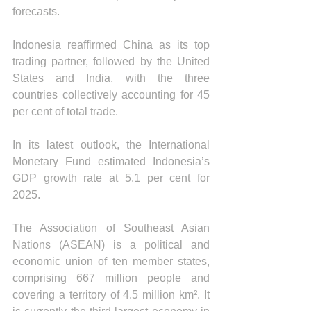
forecasts.
Indonesia reaffirmed China as its top 
trading partner, followed by the United 
States and India, with the three 
countries collectively accounting for 45 
per cent of total trade.
In its latest outlook, the International 
Monetary Fund estimated Indonesia’s 
GDP growth rate at 5.1 per cent for 
2025.
The Association of Southeast Asian 
Nations (ASEAN) is a political and 
economic union of ten member states, 
comprising 667 million people and 
covering a territory of 4.5 million km². It 