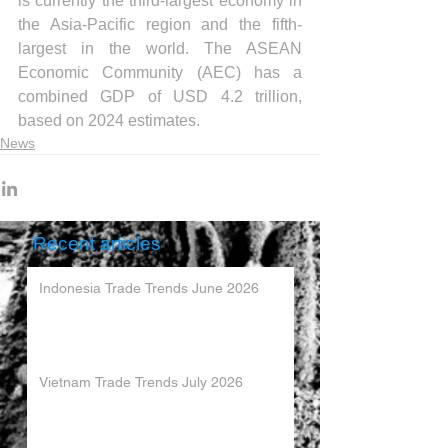
is currently the third-largest economy in 
the Asia-Pacific region and the fifth-
largest in the world. The ASEAN 
Economic Community (AEC) has a 
combined GDP of USD 4.2 trillion, 
based on 2024 estimates.
News
Recent articles
Indonesia Trade Trends June 2026
Vietnam Trade Trends July 2026