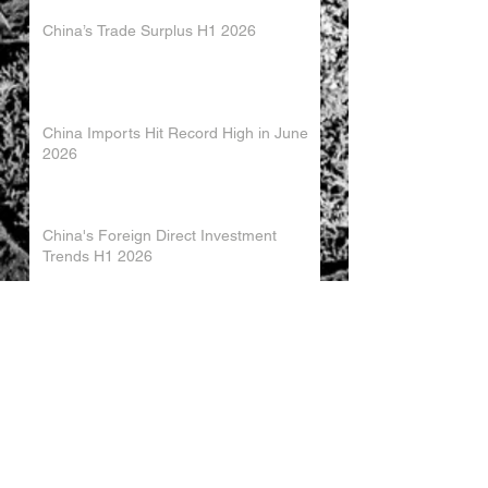
China’s Trade Surplus H1 2026
China Imports Hit Record High in June
2026
China's Foreign Direct Investment
Trends H1 2026
World AI Cooperation Organization
Launched in Shanghai
EU and China Launch New Trade
Dialogue in Brussels