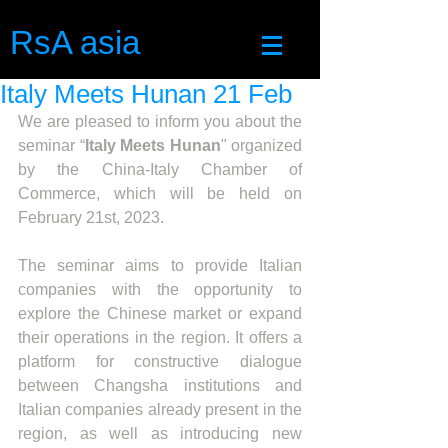
RsA asia
Italy Meets Hunan 21 Feb
We are pleased to inform you about the 
seminar “
Italy Meets Hunan
" organized 
by the China-Italy Chamber of 
Commerce, which will be held on 
February 21st, 2023.
The seminar aims to provide Italian 
companies with the opportunity to 
explore the Chinese market or expand 
their operations in the region. It offers a 
platform for constructive dialogue 
between Changsha institutions and 
Italian companies already present in the 
region, as well as introducing new 