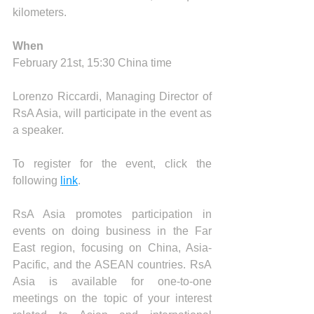
kilometers.
When
February 21st, 15:30 China time
Lorenzo Riccardi, Managing Director of 
RsA Asia, will participate in the event as 
a speaker.
To register for the event, click the 
following 
link
.
RsA Asia promotes participation in 
events on doing business in the Far 
East region, focusing on China, Asia-
Pacific, and the ASEAN countries. RsA 
Asia is available for one-to-one 
meetings on the topic of your interest 