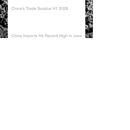
China’s Trade Surplus H1 2026
China Imports Hit Record High in June
2026
China's Foreign Direct Investment
Trends H1 2026
World AI Cooperation Organization
Launched in Shanghai
EU and China Launch New Trade
Dialogue in Brussels