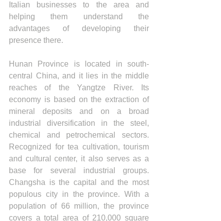
Italian businesses to the area and 
helping them understand the 
advantages of developing their 
presence there.
Hunan Province is located in south-
central China, and it lies in the middle 
reaches of the Yangtze River. Its 
economy is based on the extraction of 
mineral deposits and on a broad 
industrial diversification in the steel, 
chemical and petrochemical sectors. 
Recognized for tea cultivation, tourism 
and cultural center, it also serves as a 
base for several industrial groups. 
Changsha is the capital and the most 
populous city in the province. With a 
population of 66 million, the province 
covers a total area of 210,000 square 