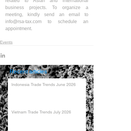
related to Asian and international 
business projects. To organize a 
meeting, kindly send an email to 
info@rsa-tax.com to schedule an 
appointment.
Events
Recent articles
Indonesia Trade Trends June 2026
Vietnam Trade Trends July 2026