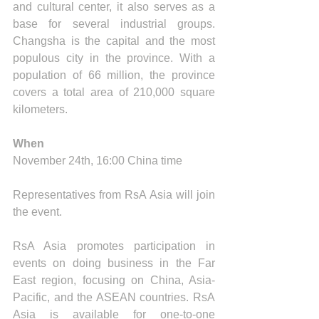
and cultural center, it also serves as a 
base for several industrial groups. 
Changsha is the capital and the most 
populous city in the province. With a 
population of 66 million, the province 
covers a total area of 210,000 square 
kilometers.
When
November 24th, 16:00 China time
Representatives from RsA Asia will join 
the event. 
RsA Asia promotes participation in 
events on doing business in the Far 
East region, focusing on China, Asia-
Pacific, and the ASEAN countries. RsA 
Asia is available for one-to-one 