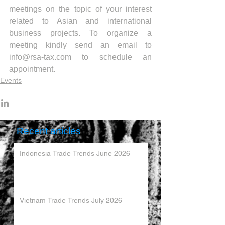
meetings on the topic of your interest 
related to Asian and international 
business projects. To organize a 
meeting kindly send an email to 
info@rsa-tax.com to schedule an 
appointment.
Events
Recent articles
Indonesia Trade Trends June 2026
Vietnam Trade Trends July 2026