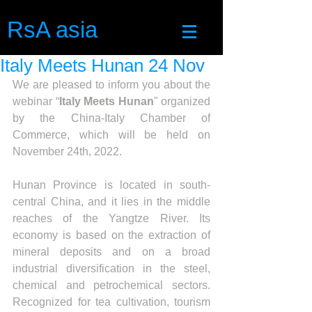
RsA asia
Italy Meets Hunan 24 Nov
We are pleased to inform you about the 
webinar “
Italy Meets Hunan
" organized 
by the China-Italy Chamber of 
Commerce, which will be held on 
November 24th, 2022. 
Hunan Province is located in south-
central China, and it lies in the middle 
reaches of the Yangtze River. Its 
economy is based on the extraction of 
mineral deposits and on a broad 
industrial diversification in the steel, 
chemical and petrochemical sectors. 
Recognized for tea cultivation, tourism 