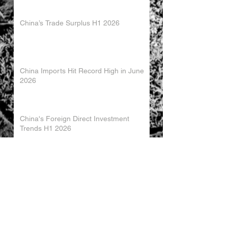
China’s Trade Surplus H1 2026
China Imports Hit Record High in June
2026
China's Foreign Direct Investment
Trends H1 2026
World AI Cooperation Organization
Launched in Shanghai
EU and China Launch New Trade
Dialogue in Brussels