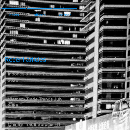
news
offices
career
Recent articles
Indonesia Trade Trends June
2026
Vietnam Trade Trends July
2026
China’s Trade Surplus H1