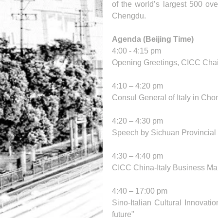
of the world’s largest 500 ov
Chengdu.
Agenda (Beijing Time)
4:00 - 4:15 pm 
Opening Greetings, CICC Chai
4:10 – 4:20 pm
Consul General of Italy in Cho
4:20 – 4:30 pm
Speech by Sichuan Provincia
4:30 – 4:40 pm
CICC China-Italy Business Ma
4:40 – 17:00 pm
Sino-Italian Cultural Innovati
future"