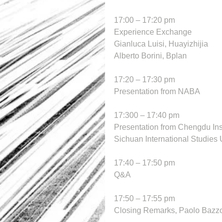
17:00 – 17:20 pm
Experience Exchange
Gianluca Luisi, Huayizhijia
Alberto Borini, Bplan
17:20 – 17:30 pm
Presentation from NABA
17:300 – 17:40 pm
Presentation from Chengdu Inst
Sichuan International Studies 
17:40 – 17:50 pm
Q&A
17:50 – 17:55 pm
Closing Remarks, Paolo Bazz