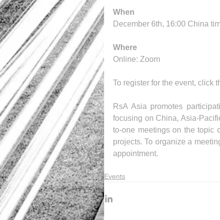
When
December 6th, 16:00 China ti
Where
Online: Zoom
To register for the event, click 
RsA Asia promotes participat
focusing on China, Asia-Pacifi
to-one meetings on the topic o
projects. To organize a meetin
appointment.
Events