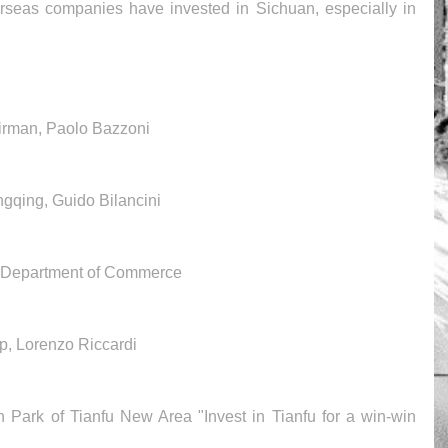
erseas companies have invested in Sichuan, especially in 
rman, Paolo Bazzoni 
ngqing, Guido Bilancini
l Department of Commerce
p, Lorenzo Riccardi
on Park of Tianfu New Area "Invest in Tianfu for a win-win 