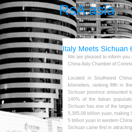
RsA asia
Italy Meets Sichuan 
We are pleased to inform you 
China-Italy Chamber of Commer
Located in Southwest China
kilometers, ranking fifth in t
Sichuan province amounted to 
140% of the Italian populati
Sichuan has one of the larges
5,385.08 billion yuan, making 
5 trillion yuan in western China 
Sichuan came first in attracti