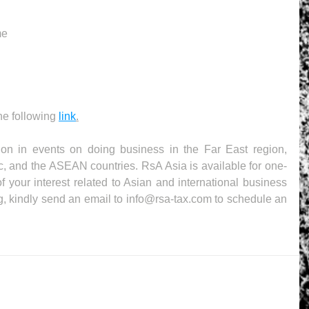
me
the following 
link
.
ion in events on doing business in the Far East region, 
c, and the ASEAN countries. RsA Asia is available for one-
f your interest related to Asian and international business 
g, kindly send an email to info@rsa-tax.com to schedule an 