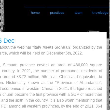
home
practices
team
knowledge
6 Dec
about the webinar “
Italy Meets Sichuan
" organized by the 
ce, which will be held on December 6th, 2022.
, Sichuan province covers an area of 486,000 square 
he country. In 2021, the number of permanent residents of 
around 83.72 million, 5th in all China and equivalent to 
on. Historically known as the "Province of Abundance", 
t economies in western China. In 2021, the figure reached 
Sichuan become the first province with a GDP of more than 
and the sixth in the country. It is also worth mentioning that 
ng FDI among all western provinces, by the end of 2021, 364 