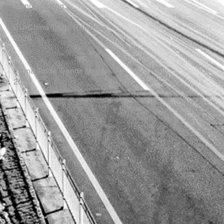
Manufacturing
EU-China Trade Relations
2026
China Trade Trends May
2026