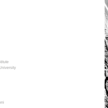
itute
University
oni