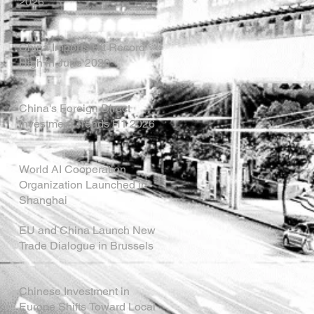
2026
China Imports Hit Record
High in June 2026
China's Foreign Direct
Investment Trends H1 2026
World AI Cooperation
Organization Launched in
Shanghai
EU and China Launch New
Trade Dialogue in Brussels
Chinese Investment in
Europe Shifts Toward Local