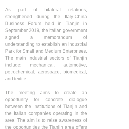
As part of bilateral relations, 
strengthened during the Italy-China 
Business Forum held in Tianjin in 
September 2019, the Italian government 
signed a memorandum of 
understanding to establish an Industrial 
Park for Small and Medium Enterprises. 
The main industrial sectors of Tianjin 
include: mechanical, automotive, 
petrochemical, aerospace, biomedical, 
and textile.
The meeting aims to create an 
opportunity for concrete dialogue 
between the institutions of Tianjin and 
the Italian companies operating in the 
area. The aim is to raise awareness of 
the opportunities the Tianjin area offers 