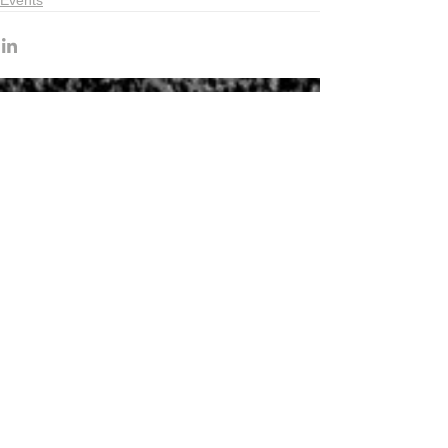
Events
Recent articles
Indonesia Trade Trends June 2026
Vietnam Trade Trends July 2026
China’s Trade Surplus H1 2026
China Imports Hit Record High in June
2026