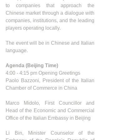
to companies that approach the 
Chinese market through a dialogue with 
companies, institutions, and the leading 
players operating locally.
The event will be in Chinese and Italian 
language.
Agenda (Beijing Time) 
4:00 - 4:15 pm Opening Greetings 
Paolo Bazzoni, President of the Italian 
Chamber of Commerce in China
Marco Midolo, First Councillor and 
Head of the Economic and Commercial 
Office of the Italian Embassy in Beijing 
Li Bin, Minister Counselor of the 