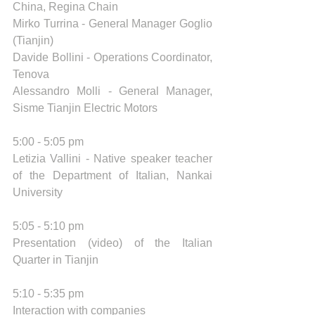
China, Regina Chain 
Mirko Turrina - General Manager Goglio 
(Tianjin) 
Davide Bollini - Operations Coordinator, 
Tenova 
Alessandro Molli - General Manager, 
Sisme Tianjin Electric Motors 
5:00 - 5:05 pm 
Letizia Vallini - Native speaker teacher 
of the Department of Italian, Nankai 
University
5:05 - 5:10 pm 
Presentation (video) of the Italian 
Quarter in Tianjin 
5:10 - 5:35 pm 
Interaction with companies  