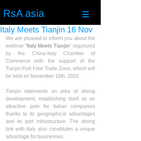
RsA asia
Italy Meets Tianjin 16 Nov
We are pleased to inform you about the 
webinar “
Italy Meets Tianjin
" organized 
by the China-Italy Chamber of 
Commerce with the support of the 
Tianjin Port Free Trade Zone, which will 
be held on November 16th, 2022. 
Tianjin represents an area of strong 
development, establishing itself as an 
attractive pole for Italian companies 
thanks to its geographical advantages 
and its port infrastructure. The strong 
link with Italy also constitutes a unique 
advantage for businesses.