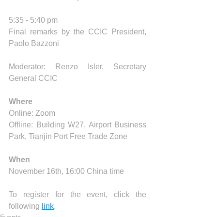
5:35 - 5:40 pm 
Final remarks by the CCIC President, 
Paolo Bazzoni
Moderator: Renzo Isler, Secretary 
General CCIC
Where
Online: Zoom
Offline: Building W27, Airport Business 
Park, Tianjin Port Free Trade Zone
When
November 16th, 16:00 China time
To register for the event, click the 
following 
link
.