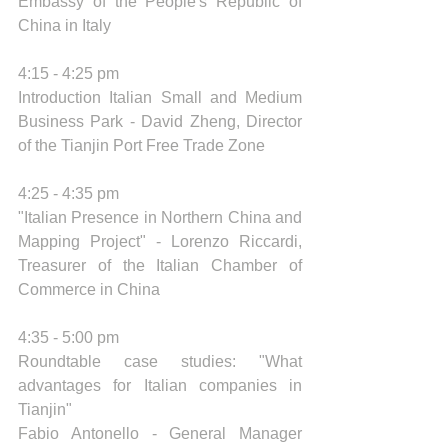
Embassy of the People's Republic of 
China in Italy 
4:15 - 4:25 pm 
Introduction Italian Small and Medium 
Business Park - David Zheng, Director 
of the Tianjin Port Free Trade Zone
4:25 - 4:35 pm 
"Italian Presence in Northern China and 
Mapping Project" - Lorenzo Riccardi, 
Treasurer of the Italian Chamber of 
Commerce in China
4:35 - 5:00 pm 
Roundtable case studies: "What 
advantages for Italian companies in 
Tianjin" 
Fabio Antonello - General Manager 