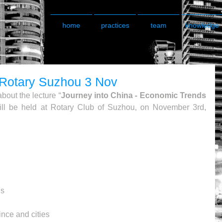
home
practices
team
knowledge
- Rotary Suzhou 3 Nov
bout the lecture “
Journey into China - Economic Trends 
ill be held at Rotary Club of Suzhou, on November 3rd, 
s 
nce and cities 