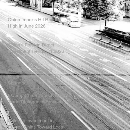
2026
China Imports Hit Record
High in June 2026
China's Foreign Direct
Investment Trends H1 2026
World AI Cooperation
Organization Launched in
Shanghai
EU and China Launch New
Trade Dialogue in Brussels
Chinese Investment in
Europe Shifts Toward Local