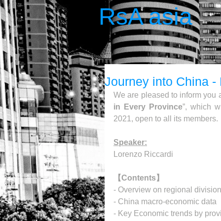
RsA asia
Journey into China 
We are pleased to inform you a
in Every Province
”, which w
2021, open to all its members.
Speaker:
Lorenzo Riccardi
【Contents】
- Overview on regional division
- China macro-economic data
- Key Economic trends by provi