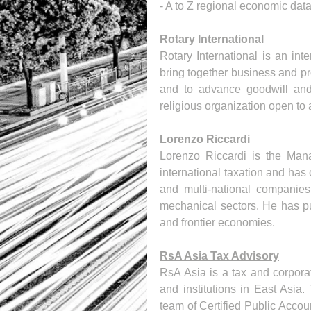
- A to Z regional economic dat
Rotary International 
Rotary International is an int
bring together business and pr
and to advance goodwill and 
religious organization open to a
Lorenzo Riccardi
Lorenzo Riccardi is the Mana
international taxation and has 
and multi-national companies 
mechanical sectors. He has pu
and frontier economies.
RsA Asia Tax Advisory
RsA Asia is a tax and corporat
and institutions in East Asia
team of Certified Public Accoun