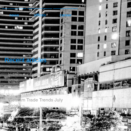
news
offices
career
Recent articles
Indonesia Trade Trends June
2026
Vietnam Trade Trends July
2026
China’s Trade Surplus H1