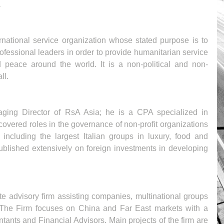
a
ernational service organization whose stated purpose is to 
ofessional leaders in order to provide humanitarian service 
peace around the world. It is a non-political and non-
ll.
ging Director of RsA Asia; he is a CPA specialized in 
covered roles in the governance of non-profit organizations 
including the largest Italian groups in luxury, food and 
blished extensively on foreign investments in developing 
e advisory firm assisting companies, multinational groups 
. The Firm focuses on China and Far East markets with a 
tants and Financial Advisors. Main projects of the firm are 