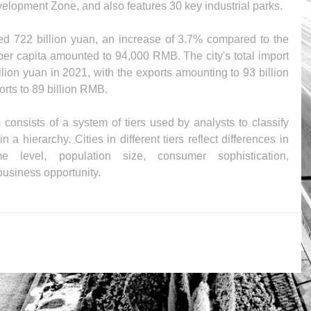
opment Zone, and also features 30 key industrial parks.
ed 722 billion yuan, an increase of 3.7% compared to the 
er capita amounted to 94,000 RMB. The city's total import 
ion yuan in 2021, with the exports amounting to 93 billion 
orts to 89 billion RMB.
onsists of a system of tiers used by analysts to classify 
a hierarchy. Cities in different tiers reflect differences in 
 level, population size, consumer sophistication, 
 business opportunity.