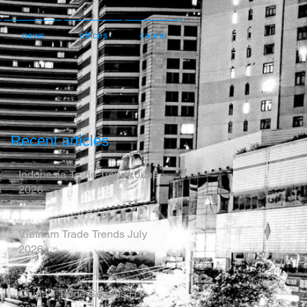
news
offices
career
Recent articles
Indonesia Trade Trends June
2026
Vietnam Trade Trends July
2026
China’s Trade Surplus H1