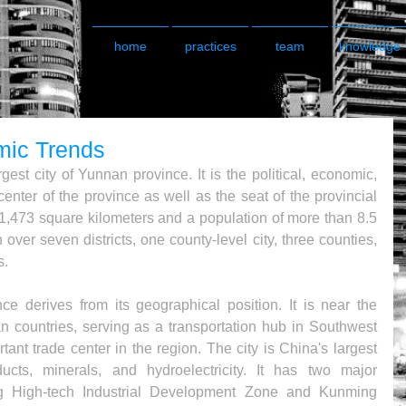
home
practices
team
knowledge
ic Trends
est city of Yunnan province. It is the political, economic, 
enter of the province as well as the seat of the provincial 
1,473 square kilometers and a population of more than 8.5 
n over seven districts, one county-level city, three counties, 
s.
 derives from its geographical position. It is near the 
n countries, serving as a transportation hub in Southwest 
ant trade center in the region. The city is China's largest 
ducts, minerals, and hydroelectricity. It has two major 
 High-tech Industrial Development Zone and Kunming 