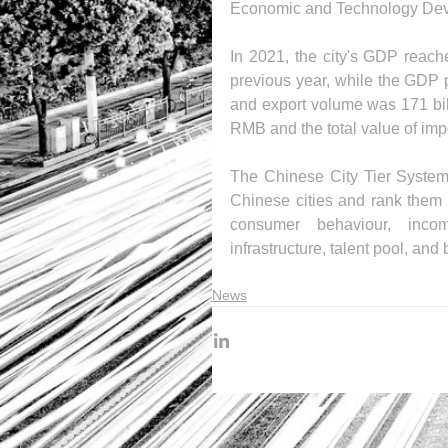
Economic and Technology Devel
In 2021, the city's GDP reach
previous year, while the GDP p
and export volume was 171 bill
RMB and the total value of imp
The Chinese City Tier System c
Chinese cities and rank them in 
consumer behaviour, income
infrastructure, talent pool, and
News