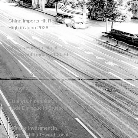
2026
China Imports Hit Record
High in June 2026
China's Foreign Direct
Investment Trends H1 2026
World AI Cooperation
Organization Launched in
Shanghai
EU and China Launch New
Trade Dialogue in Brussels
Chinese Investment in
Europe Shifts Toward Local