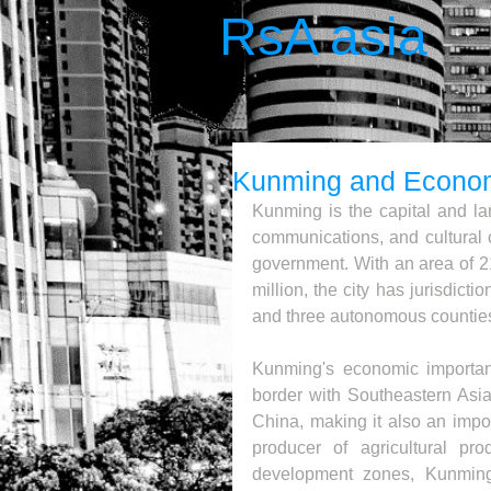
RsA asia
Kunming and Econom
Kunming is the capital and larg
communications, and cultural c
government. With an area of 2
million, the city has jurisdictio
and three autonomous countie
Kunming's economic importance
border with Southeastern Asia
China, making it also an import
producer of agricultural pro
development zones, Kunming