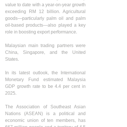
value to date with a year-on-year growth 
exceeding RM 12 billion. Agricultural 
goods—particularly palm oil and palm 
oil-based products—also played a key 
role in boosting export performance. 
Malaysian main trading partners were 
China, Singapore, and the United 
States.
In its latest outlook, the International 
Monetary Fund estimated Malaysia 
GDP growth rate to be 4.4 per cent in 
2025.
The Association of Southeast Asian 
Nations (ASEAN) is a political and 
economic union of ten members, has 