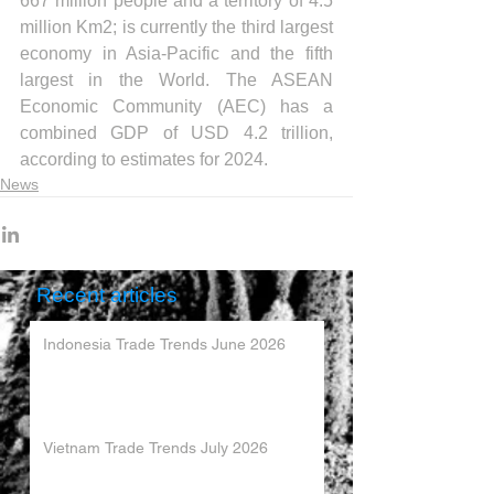
667 million people and a territory of 4.5 
million Km2; is currently the third largest 
economy in Asia-Pacific and the fifth 
largest in the World. The ASEAN 
Economic Community (AEC) has a 
combined GDP of USD 4.2 trillion, 
according to estimates for 2024.
News
Recent articles
Indonesia Trade Trends June 2026
Vietnam Trade Trends July 2026