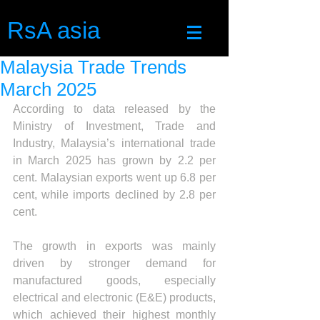
RsA asia
Malaysia Trade Trends
March 2025
According to data released by the 
Ministry of Investment, Trade and 
Industry, Malaysia’s international trade 
in March 2025 has grown by 2.2 per 
cent. Malaysian exports went up 6.8 per 
cent, while imports declined by 2.8 per 
cent.
The growth in exports was mainly 
driven by stronger demand for 
manufactured goods, especially 
electrical and electronic (E&E) products, 
which achieved their highest monthly 