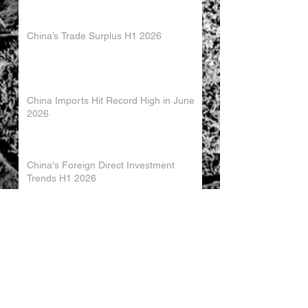
China’s Trade Surplus H1 2026
China Imports Hit Record High in June
2026
China's Foreign Direct Investment
Trends H1 2026
World AI Cooperation Organization
Launched in Shanghai
EU and China Launch New Trade
Dialogue in Brussels