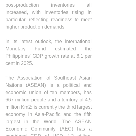
post-production inventories all 
increased, with inventories rising in 
particular, reflecting readiness to meet 
higher production demands.
In its latest outlook, the International 
Monetary Fund estimated the 
Philippines' GDP growth rate at 6.1 per 
cent in 2025.
The Association of Southeast Asian 
Nations (ASEAN) is a political and 
economic union of ten members, has 
667 million people and a territory of 4.5 
million Km2; is currently the third largest 
economy in Asia-Pacific and the fifth 
largest in the World. The ASEAN 
Economic Community (AEC) has a 