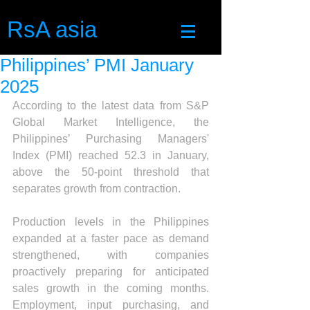
RsA asia
Philippines’ PMI January
2025
According to the latest data from S&P 
Global Market Intelligence, the 
Philippines’ Purchasing Managers' 
Index (PMI) reached 52.3 in January, 
above the 50-point threshold that 
separates growth from contraction.
Production levels in the Philippines 
expanded at a faster pace as demand 
strengthened, with companies 
proactively preparing for anticipated 
sales growth in the coming months. 
Employment, input purchasing, and 