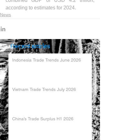
combined GDP of USD 4.2 trillion, 
according to estimates for 2024.
News
Recent articles
Indonesia Trade Trends June 2026
Vietnam Trade Trends July 2026
China’s Trade Surplus H1 2026