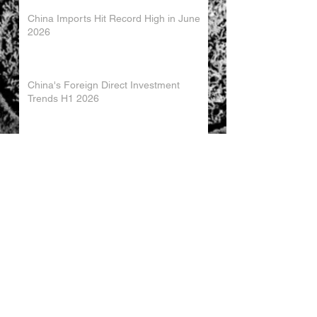
China Imports Hit Record High in June
2026
China's Foreign Direct Investment
Trends H1 2026
World AI Cooperation Organization
Launched in Shanghai
EU and China Launch New Trade
Dialogue in Brussels
Chinese Investment in Europe Shifts
Toward Local Manufacturing