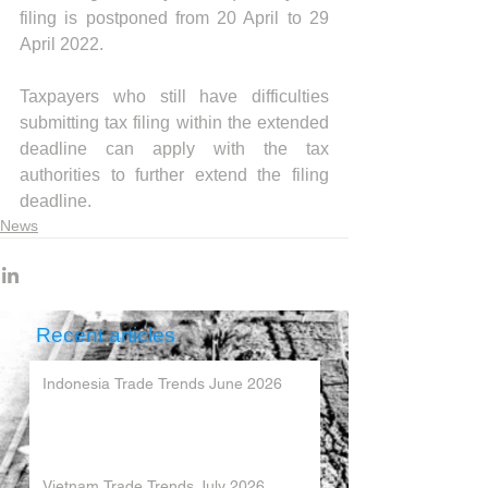
filing is postponed from 20 April to 29 
April 2022. 
Taxpayers who still have difficulties 
submitting tax filing within the extended 
deadline can apply with the tax 
authorities to further extend the filing 
deadline.
News
Recent articles
Indonesia Trade Trends June 2026
Vietnam Trade Trends July 2026