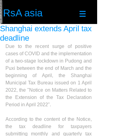
RsA asia
Shanghai extends April tax
deadline
Due to the recent surge of positive 
cases of COVID and the implementation 
of a two-stage lockdown in Pudong and 
Puxi between the end of March and the 
beginning of April, the Shanghai 
Municipal Tax Bureau issued on 1 April 
2022, the "Notice on Matters Related to 
the Extension of the Tax Declaration 
Period in April 2022". 
According to the content of the Notice, 
the tax deadline for taxpayers 
submitting monthly and quarterly tax 