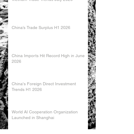
China’s Trade Surplus H1 2026
China Imports Hit Record High in June
2026
China's Foreign Direct Investment
Trends H1 2026
World AI Cooperation Organization
Launched in Shanghai