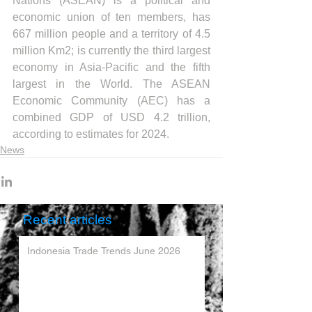
Nations (ASEAN) is a political and 
economic union of ten members, has 
667 million people and a territory of 4.5 
million Km2; is currently the third largest 
economy in Asia-Pacific and the fifth 
largest in the World. The ASEAN 
Economic Community (AEC) has a 
combined GDP of USD 4.2 trillion, 
according to estimates for 2024.
News
Recent articles
Indonesia Trade Trends June 2026