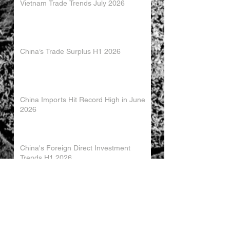
Vietnam Trade Trends July 2026
China’s Trade Surplus H1 2026
China Imports Hit Record High in June
2026
China's Foreign Direct Investment
Trends H1 2026
World AI Cooperation Organization
Launched in Shanghai