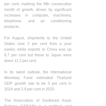
per cent, marking the fifth consecutive 
month of growth, driven by significant 
increases in computer, machinery, 
telephone, and air conditioning 
products.
For August, shipments to the United 
States rose 3 per cent from a year 
earlier, while exports to China was up 
6.7 per cent but those to Japan were 
down 11.3 per cent.
In its latest outlook, the International 
Monetary Fund estimated Thailand 
GDP growth rate to be 5 per cent in 
2024 and 2.9 per cent in 2025.
The Association of Southeast Asian 