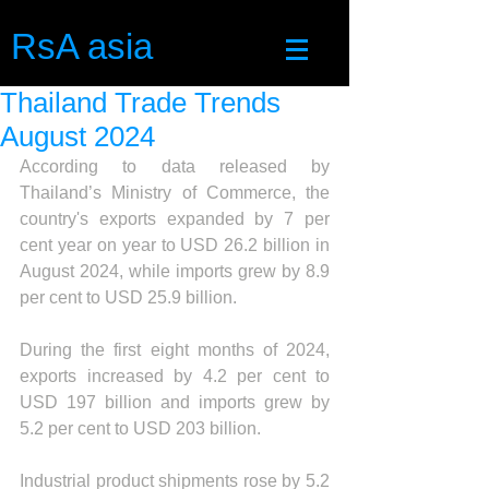
RsA asia
Thailand Trade Trends
August 2024
According to data released by 
Thailand’s Ministry of Commerce, the 
country's exports expanded by 7 per 
cent year on year to USD 26.2 billion in 
August 2024, while imports grew by 8.9 
per cent to USD 25.9 billion.
During the first eight months of 2024, 
exports increased by 4.2 per cent to 
USD 197 billion and imports grew by 
5.2 per cent to USD 203 billion.
Industrial product shipments rose by 5.2 