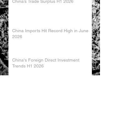
China’s Trade Surplus H1 2026
China Imports Hit Record High in June
2026
China's Foreign Direct Investment
Trends H1 2026
World AI Cooperation Organization
Launched in Shanghai
EU and China Launch New Trade
Dialogue in Brussels