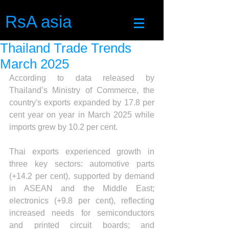
RsA asia
Thailand Trade Trends
March 2025
According to data released by 
Thailand’s Ministry of Commerce, the 
country's exports expanded by 17.8 per 
cent year on year in March 2025 while 
imports grew by 10.2 per cent.
Thai exports experienced growth in 
three key sectors: automotive parts 
(+14.2 per cent), supported by demand 
in ASEAN and the Middle East; 
electronics (+9.8 per cent), reflecting 
increased needs for semiconductors 
and printed circuit boards; and 