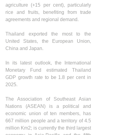
agriculture (+15 per cent), particularly 
rice and fruits, benefiting from trade 
agreements and regional demand.
Thailand exported the most to the 
United States, the European Union, 
China and Japan.
In its latest outlook, the International 
Monetary Fund estimated Thailand 
GDP growth rate to be 1.8 per cent in 
2025.
The Association of Southeast Asian 
Nations (ASEAN) is a political and 
economic union of ten members, has 
667 million people and a territory of 4.5 
million Km2; is currently the third largest 