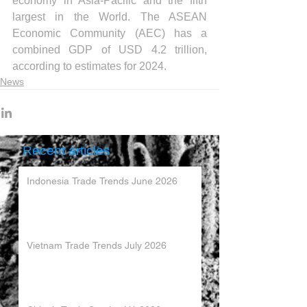
economy in Asia-Pacific and the fifth 
largest in the World. The ASEAN 
Economic Community (AEC) has a 
combined GDP of USD 4.2 trillion, 
according to estimates for 2024.
News
Recent articles
Indonesia Trade Trends June 2026
Vietnam Trade Trends July 2026