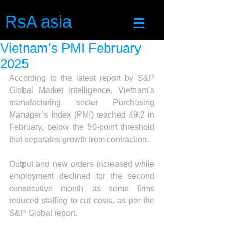
RsA asia
Vietnam’s PMI February
2025
According to the latest report by S&P 
Global Market Intelligence, Vietnam’s 
manufacturing sector Purchasing 
Manager’s Index (PMI) reached 49.2 in 
February, below the 50-point threshold 
that separates growth from contraction.
Output and new orders increased while 
employment declined for the second 
consecutive month as some firms 
reduced staffing to cut costs, as per the 
S&P Global report.