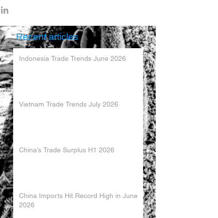
Recent articles
Indonesia Trade Trends June 2026
Vietnam Trade Trends July 2026
China’s Trade Surplus H1 2026
China Imports Hit Record High in June
2026