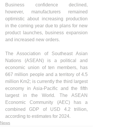
Business confidence declined, 
however, manufacturers remained 
optimistic about increasing production 
in the coming year due to plans for new 
product launches, business expansion 
and increased new orders.
The Association of Southeast Asian 
Nations (ASEAN) is a political and 
economic union of ten members, has 
667 million people and a territory of 4.5 
million Km2; is currently the third largest 
economy in Asia-Pacific and the fifth 
largest in the World. The ASEAN 
Economic Community (AEC) has a 
combined GDP of USD 4.2 trillion, 
according to estimates for 2024.
News