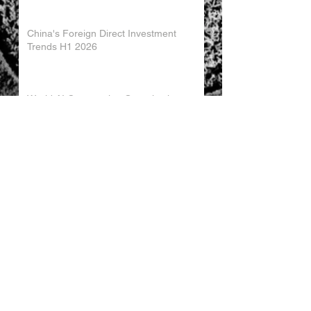
China's Foreign Direct Investment
Trends H1 2026
World AI Cooperation Organization
Launched in Shanghai
EU and China Launch New Trade
Dialogue in Brussels
Chinese Investment in Europe Shifts
Toward Local Manufacturing
EU-China Trade Relations 2026