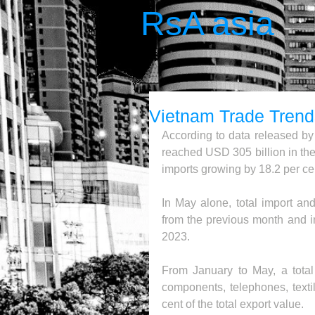
RsA asia
Vietnam Trade Tren
According to data released by t
reached USD 305 billion in the 
imports growing by 18.2 per cen
In May alone, total import an
from the previous month and i
2023.
From January to May, a total 
components, telephones, texti
cent of the total export value.