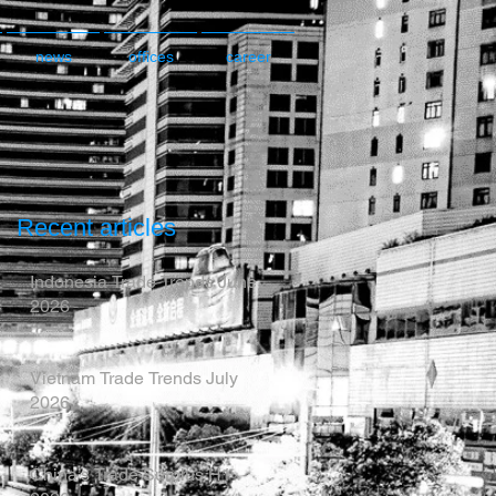
news
offices
career
Recent articles
Indonesia Trade Trends June
2026
Vietnam Trade Trends July
2026
China’s Trade Surplus H1