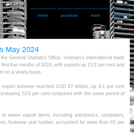
home
practices
team
knowledge
ds May 2024
he General Statistics Office, Vietnam's international trade 
first five months of 2024, with exports up 15.2 per cent and 
t on a yearly basis.
d export turnover reached USD 67 billion, up 9.1 per cent 
ncreasing 22.6 per cent compared with the same period of 
of seven export items, including electronics, computers, 
les, footwear and lumber, accounted for more than 65 per 