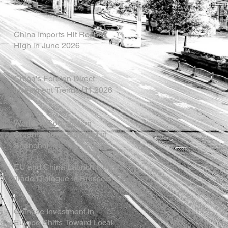
2026
China Imports Hit Record
High in June 2026
China's Foreign Direct
Investment Trends H1 2026
World AI Cooperation
Organization Launched in
Shanghai
EU and China Launch New
Trade Dialogue in Brussels
Chinese Investment in
Europe Shifts Toward Local