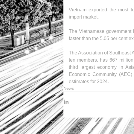
Vietnam exported the most to
import market.
The Vietnamese government is 
faster than the 5.05 per cent 
The Association of Southeast A
ten members, has 667 million p
third largest economy in Asi
Economic Community (AEC) h
estimates for 2024.
News