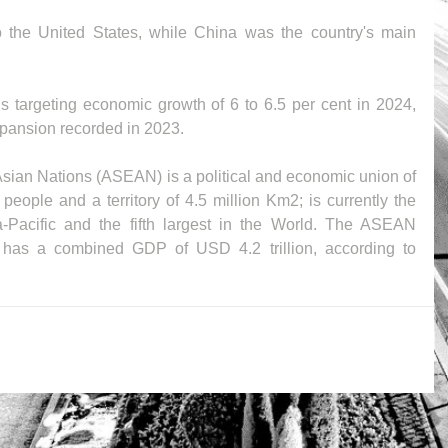
 the United States, while China was the country's main 
targeting economic growth of 6 to 6.5 per cent in 2024, 
expansion recorded in 2023.
sian Nations (ASEAN) is a political and economic union of 
eople and a territory of 4.5 million Km2; is currently the 
a-Pacific and the fifth largest in the World. The ASEAN 
as a combined GDP of USD 4.2 trillion, according to 