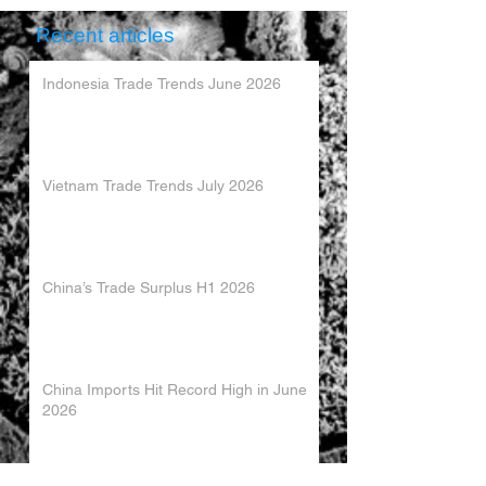
Recent articles
Indonesia Trade Trends June 2026
Vietnam Trade Trends July 2026
China’s Trade Surplus H1 2026
China Imports Hit Record High in June
2026