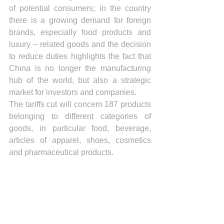
of potential consumers; in the country 
there is a growing demand for foreign 
brands, especially food products and 
luxury – related goods and the decision 
to reduce duties highlights the fact that 
China is no longer the manufacturing 
hub of the world, but also a strategic 
market for investors and companies.
The tariffs cut will concern 187 products 
belonging to different categories of 
goods, in particular food, beverage, 
articles of apparel, shoes, cosmetics 
and pharmaceutical products.