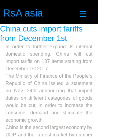
RsA asia
China cuts import tariffs
from December 1st
In order to further expand its internal 
domestic spending, China will cut 
import tariffs on 187 items starting from 
December 1st 2017.
The Ministry of Finance of the People’s 
Republic of China issued a statement 
on Nov. 24th announcing that import 
duties on different categories of goods 
would be cut, in order to increase the 
consumer demand and stimulate the 
economic growth.
China is the second largest economy by 
GDP and the largest market by number 