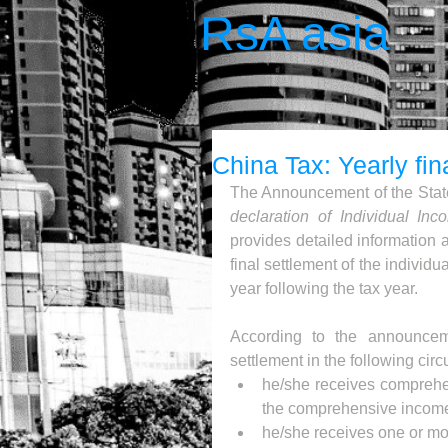
RsA asia
China Tax: Yearly fin
The Announcement of the State
declaration of Individual In
provides detailed information 
final settlement of the individ
year following the tax year.
According to the announceme
settlement in the following cir
he/she receives comprehen
the comprehensive income
he/she receives one or mo