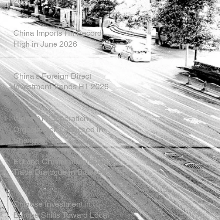
2026
China Imports Hit Record
High in June 2026
China's Foreign Direct
Investment Trends H1 2026
World AI Cooperation
Organization Launched in
Shanghai
EU and China Launch New
Trade Dialogue in Brussels
Chinese Investment in
Europe Shifts Toward Local