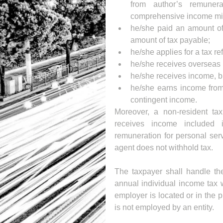
from author’s remuner
comprehensive income min
he/she paid an amount of 
amount of tax payable;   
he/she applies for a tax ref
he/she receives overseas 
he/she receives income, bu
he/she earns income from 
contingent income. 
Moreover, a non-resident tax
receives income included 
remuneration for personal serv
agent does not withhold tax.
The taxpayer shall handle the 
annual individual income tax w
employer is located or in the p
is not employed by an entity.