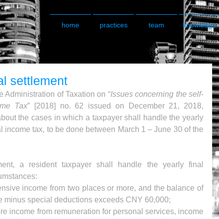
home
practices
team
knowledge
al settlement
 Administration of Taxation on “
Issues concerning the self-
come Tax
” [2018] no. 62 issued on December 21, 2018, 
about the cases in which a taxpayer shall handle the yearly 
ual income tax, to be done between March 1 – June 30 of the 
nt, a resident taxpayer shall handle the yearly final 
cumstances: 
sive income from two places or more, and the balance of 
 minus special deductions exceeds CNY 60,000;  
re income from remuneration for personal services, income 