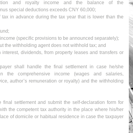
ation and royalty income and the balance of the 
us special deductions exceeds CNY 60,000;  
tax in advance during the tax year that is lower than the 
und;   
income (specific provisions to be announced separately);  
t the withholding agent does not withhold tax; and  
interest, dividends, from property leases and transfers or 
payer shall handle the final settlement in case he/she 
in the comprehensive income (wages and salaries, 
ice, author’s remuneration or royalty) and the withholding 
final settlement and submit the self-declaration form for 
ith the competent tax authority in the place where his/her 
lace of domicile or habitual residence in case the taxpayer 