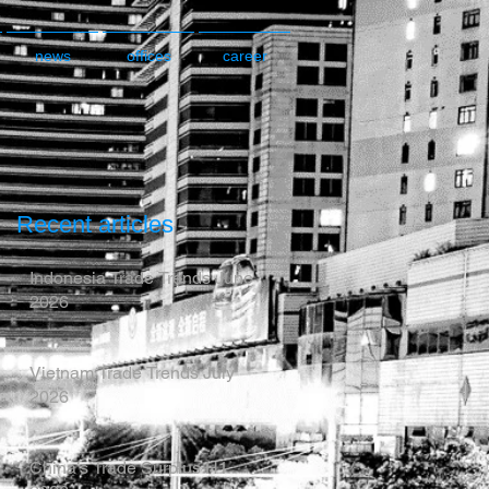
news
offices
career
Recent articles
Indonesia Trade Trends June
2026
Vietnam Trade Trends July
2026
China’s Trade Surplus H1