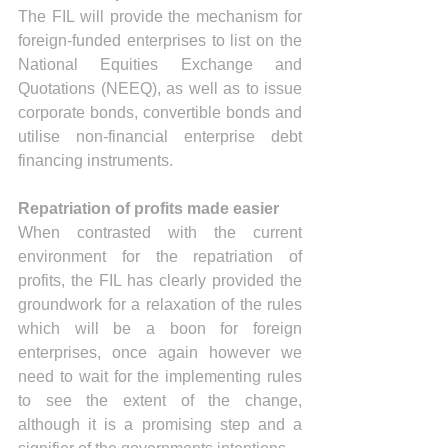
The FIL will provide the mechanism for 
foreign-funded enterprises to list on the 
National Equities Exchange and 
Quotations (NEEQ), as well as to issue 
corporate bonds, convertible bonds and 
utilise non-financial enterprise debt 
financing instruments.
Repatriation of profits made easier
When contrasted with the current 
environment for the repatriation of 
profits, the FIL has clearly provided the 
groundwork for a relaxation of the rules 
which will be a boon for foreign 
enterprises, once again however we 
need to wait for the implementing rules 
to see the extent of the change, 
although it is a promising step and a 