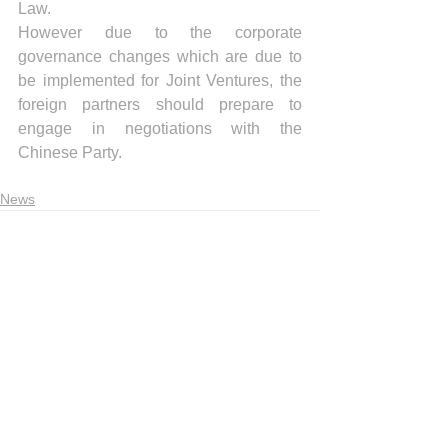
Law. 
However due to the corporate 
governance changes which are due to 
be implemented for Joint Ventures, the 
foreign partners should prepare to 
engage in negotiations with the 
Chinese Party. 
News
Recent articles
Indonesia Trade Trends June 2026
Vietnam Trade Trends July 2026