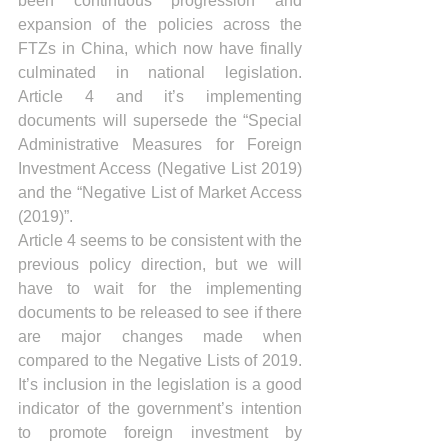
been continuous progression and 
expansion of the policies across the 
FTZs in China, which now have finally 
culminated in national legislation. 
Article 4 and it’s implementing 
documents will supersede the “Special 
Administrative Measures for Foreign 
Investment Access (Negative List 2019) 
and the “Negative List of Market Access 
(2019)”.
Article 4 seems to be consistent with the 
previous policy direction, but we will 
have to wait for the implementing 
documents to be released to see if there 
are major changes made when 
compared to the Negative Lists of 2019. 
It’s inclusion in the legislation is a good 
indicator of the government’s intention 
to promote foreign investment by 