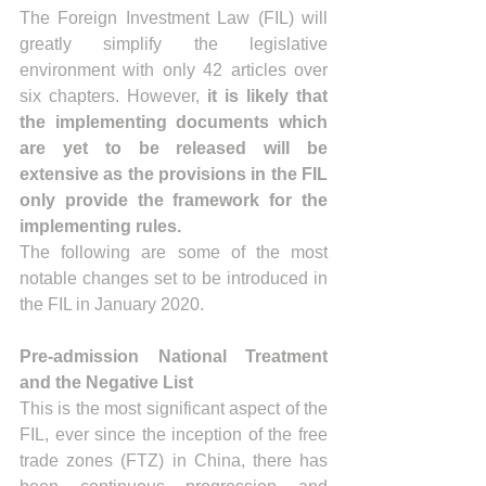
The Foreign Investment Law (FIL) will 
greatly simplify the legislative 
environment with only 42 articles over 
six chapters. However, 
it is likely that 
the implementing documents which 
are yet to be released will be 
extensive as the provisions in the FIL 
only provide the framework for the 
implementing rules.
The following are some of the most 
notable changes set to be introduced in 
the FIL in January 2020.
Pre-admission National Treatment 
and the Negative List
This is the most significant aspect of the 
FIL, ever since the inception of the free 
trade zones (FTZ) in China, there has 