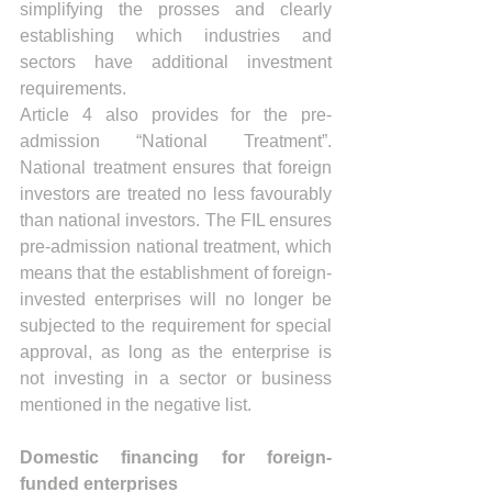
simplifying the prosses and clearly 
establishing which industries and 
sectors have additional investment 
requirements.
Article 4 also provides for the pre-
admission “National Treatment”. 
National treatment ensures that foreign 
investors are treated no less favourably 
than national investors. The FIL ensures 
pre-admission national treatment, which 
means that the establishment of foreign-
invested enterprises will no longer be 
subjected to the requirement for special 
approval, as long as the enterprise is 
not investing in a sector or business 
mentioned in the negative list.  
Domestic financing for foreign-
funded enterprises