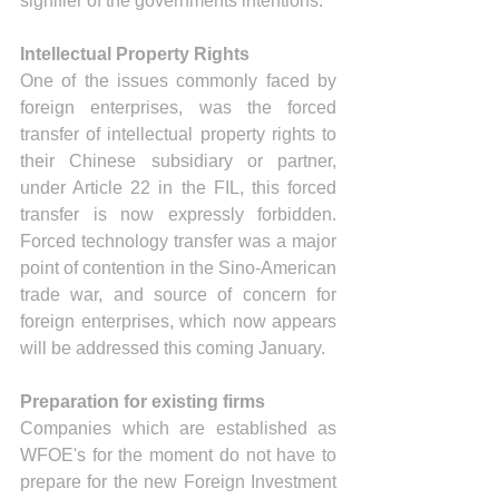
signifier of the governments intentions.
Intellectual Property Rights
One of the issues commonly faced by 
foreign enterprises, was the forced 
transfer of intellectual property rights to 
their Chinese subsidiary or partner, 
under Article 22 in the FIL, this forced 
transfer is now expressly forbidden. 
Forced technology transfer was a major 
point of contention in the Sino-American 
trade war, and source of concern for 
foreign enterprises, which now appears 
will be addressed this coming January.
Preparation for existing firms 
Companies which are established as 
WFOE's for the moment do not have to 
prepare for the new Foreign Investment 