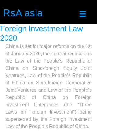
RsA asia
Foreign Investment Law
2020
China is set for major reforms on the 1st 
of January 2020, the current regulations 
the Law of the People’s Republic of 
China on Sino-foreign Equity Joint 
Ventures, Law of the People’s Republic 
of China on Sino-foreign Cooperative 
Joint Ventures and Law of the People’s 
Republic of China on Foreign 
Investment Enterprises (the “Three 
Laws on Foreign Investment”) being 
superseded by the Foreign Investment 
Law of the People’s Republic of China.