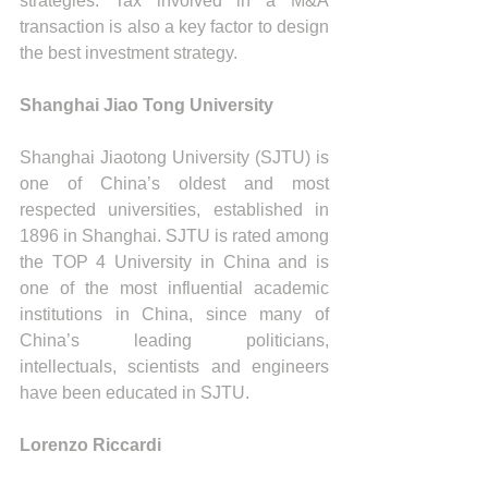
strategies. Tax involved in a M&A 
transaction is also a key factor to design 
the best investment strategy.
Shanghai Jiao Tong University
Shanghai Jiaotong University (SJTU) is 
one of China’s oldest and most 
respected universities, established in 
1896 in Shanghai. SJTU is rated among 
the TOP 4 University in China and is 
one of the most influential academic 
institutions in China, since many of 
China’s leading politicians, 
intellectuals, scientists and engineers 
have been educated in SJTU.
Lorenzo Riccardi