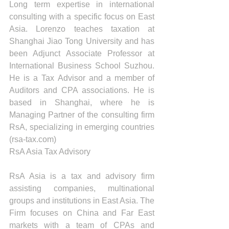
Long term expertise in international 
consulting with a specific focus on East 
Asia. Lorenzo teaches taxation at 
Shanghai Jiao Tong University and has 
been Adjunct Associate Professor at 
International Business School Suzhou. 
He is a Tax Advisor and a member of 
Auditors and CPA associations. He is 
based in Shanghai, where he is 
Managing Partner of the consulting firm 
RsA, specializing in emerging countries 
(rsa-tax.com)
RsA Asia Tax Advisory
RsA Asia is a tax and advisory firm 
assisting companies, multinational 
groups and institutions in East Asia. The 
Firm focuses on China and Far East 
markets with a team of CPAs and 