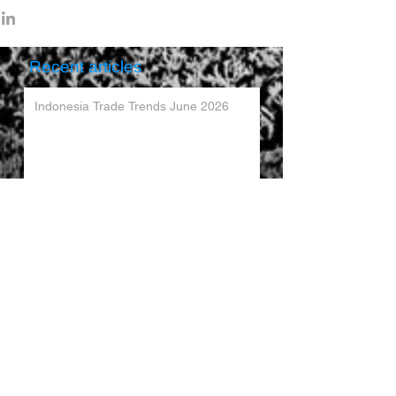
Recent articles
Indonesia Trade Trends June 2026
Vietnam Trade Trends July 2026
China’s Trade Surplus H1 2026
China Imports Hit Record High in June
2026