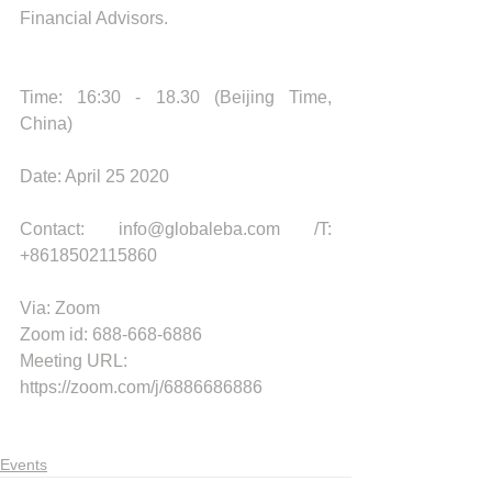
Financial Advisors. 
Time: 16:30 - 18.30 (Beijing Time, 
China) 
Date: April 25 2020
Contact: info@globaleba.com /T: 
+8618502115860
Via: Zoom 
Zoom id: 688-668-6886
Meeting URL: 
https://zoom.com/j/6886686886
Events