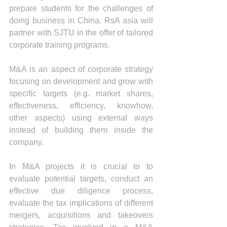
prepare students for the challenges of 
doing business in China. RsA asia will 
partner with SJTU in the offer of tailored 
corporate training programs.
M&A is an aspect of corporate strategy 
focusing on development and grow with 
specific targets (e.g. market shares, 
effectiveness, efficiency, knowhow, 
other aspects) using external ways 
instead of building them inside the 
company.
In M&A projects it is crucial to to 
evaluate potential targets, conduct an 
effective due diligence process, 
evaluate the tax implications of different 
mergers, acquisitions and takeovers 