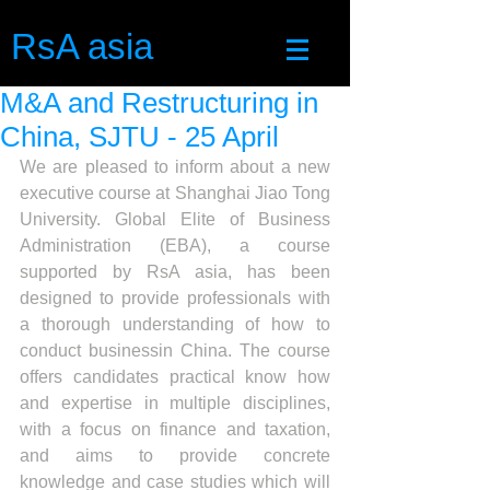
RsA asia
M&A and Restructuring in
China, SJTU - 25 April
We are pleased to inform about a new 
executive course at Shanghai Jiao Tong 
University. Global Elite of Business 
Administration (EBA), a course 
supported by RsA asia, has been 
designed to provide professionals with 
a thorough understanding of how to 
conduct businessin China. The course 
offers candidates practical know how 
and expertise in multiple disciplines, 
with a focus on finance and taxation, 
and aims to provide concrete 
knowledge and case studies which will 