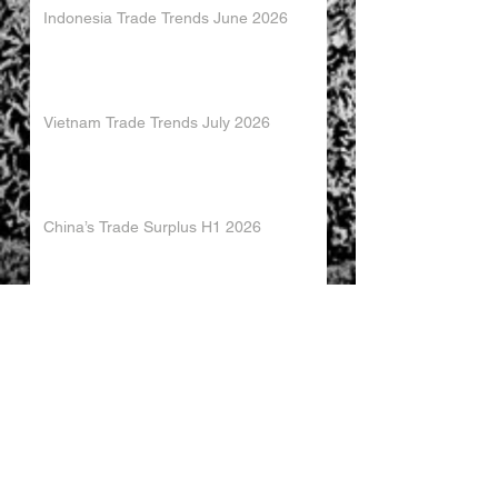
Indonesia Trade Trends June 2026
Vietnam Trade Trends July 2026
China’s Trade Surplus H1 2026
China Imports Hit Record High in June
2026
China's Foreign Direct Investment
Trends H1 2026