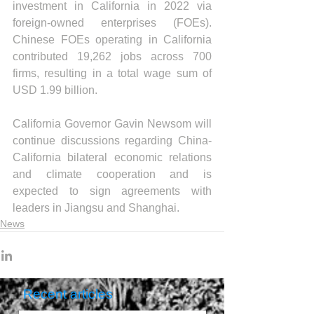
investment in California in 2022 via 
foreign-owned enterprises (FOEs). 
Chinese FOEs operating in California 
contributed 19,262 jobs across 700 
firms, resulting in a total wage sum of 
USD 1.99 billion.
California Governor Gavin Newsom will 
continue discussions regarding China-
California bilateral economic relations 
and climate cooperation and is 
expected to sign agreements with 
leaders in Jiangsu and Shanghai.
News
Recent articles