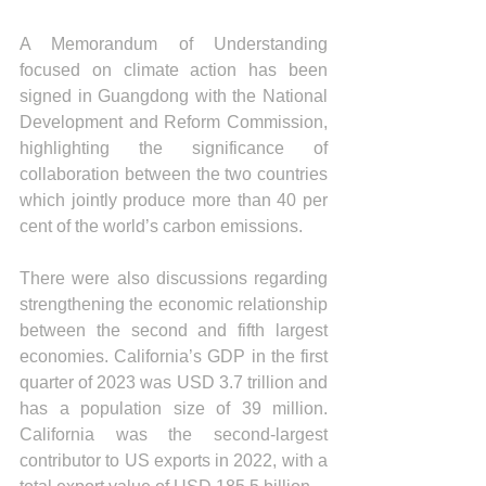
A Memorandum of Understanding 
focused on climate action has been 
signed in Guangdong with the National 
Development and Reform Commission, 
highlighting the significance of 
collaboration between the two countries 
which jointly produce more than 40 per 
cent of the world’s carbon emissions.
There were also discussions regarding 
strengthening the economic relationship 
between the second and fifth largest 
economies. California’s GDP in the first 
quarter of 2023 was USD 3.7 trillion and 
has a population size of 39 million. 
California was the second-largest 
contributor to US exports in 2022, with a 