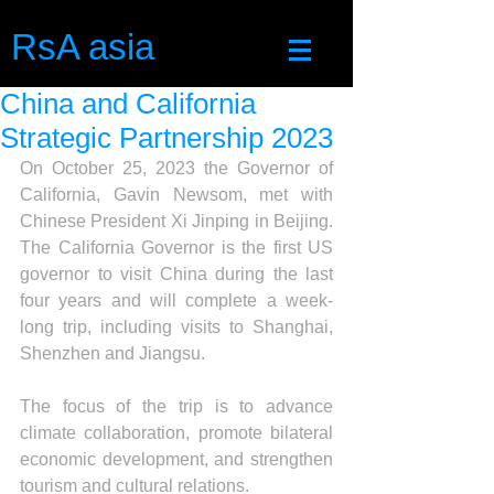
RsA asia
China and California
Strategic Partnership 2023
On October 25, 2023 the Governor of 
California, Gavin Newsom, met with 
Chinese President Xi Jinping in Beijing. 
The California Governor is the first US 
governor to visit China during the last 
four years and will complete a week-
long trip, including visits to Shanghai, 
Shenzhen and Jiangsu.
The focus of the trip is to advance 
climate collaboration, promote bilateral 
economic development, and strengthen 
tourism and cultural relations.