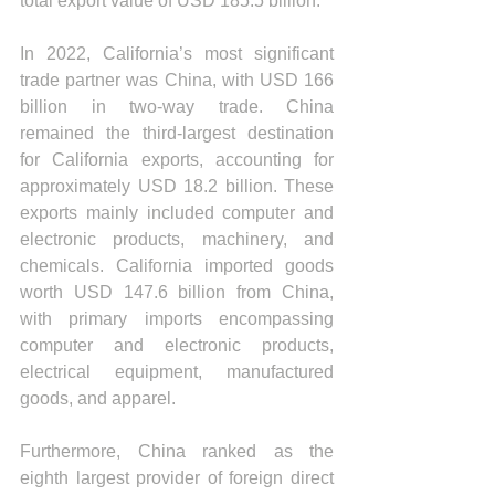
total export value of USD 185.5 billion.
In 2022, California’s most significant 
trade partner was China, with USD 166 
billion in two-way trade. China 
remained the third-largest destination 
for California exports, accounting for 
approximately USD 18.2 billion. These 
exports mainly included computer and 
electronic products, machinery, and 
chemicals. California imported goods 
worth USD 147.6 billion from China, 
with primary imports encompassing 
computer and electronic products, 
electrical equipment, manufactured 
goods, and apparel.
Furthermore, China ranked as the 
eighth largest provider of foreign direct 