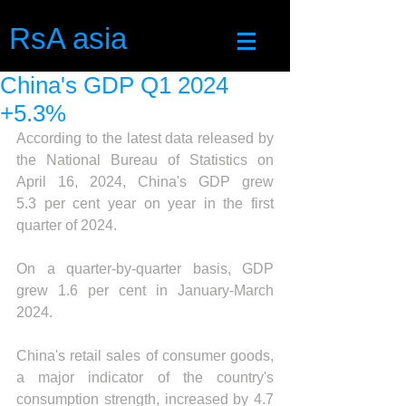
RsA asia
China's GDP Q1 2024
+5.3%
According to the latest data released by 
the National Bureau of Statistics on 
April 16, 2024
, China's GDP grew 
5.
3 per cent year on year in the first 
quarter of 2024.
On a quarter-by-quarter basis, GDP 
grew 1.6 per cent in January-March 
2024.
China's retail sales of consumer goods, 
a major indicator of the country's 
consumption strength, increased by 4.7 