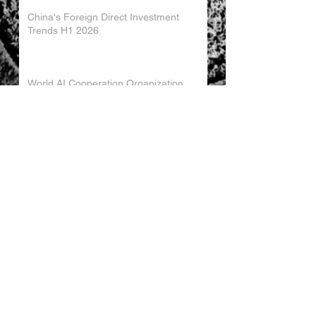
China's Foreign Direct Investment
Trends H1 2026
World AI Cooperation Organization
Launched in Shanghai
EU and China Launch New Trade
Dialogue in Brussels
Chinese Investment in Europe Shifts
Toward Local Manufacturing
EU-China Trade Relations 2026