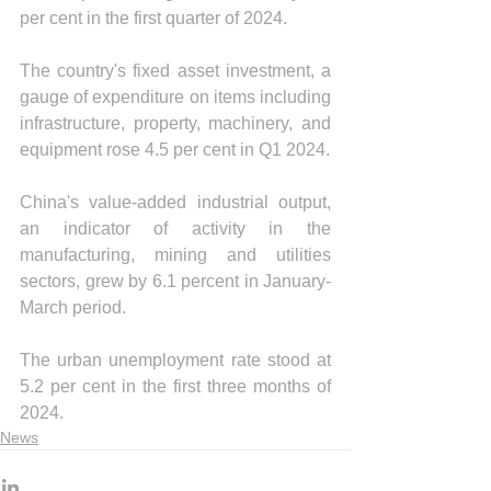
per cent in the first quarter of 2024.
The country's fixed asset investment, a 
gauge of expenditure on items including 
infrastructure, property, machinery, and 
equipment rose 4.5 per cent in Q1 2024.
China's value-added industrial output, 
an indicator of activity in the 
manufacturing, mining and utilities 
sectors, grew by 6.1 percent in January-
March period.
The urban unemployment rate stood at 
5.2 per cent in the first three months of 
2024.
News