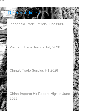
Recent articles
Indonesia Trade Trends June 2026
Vietnam Trade Trends July 2026
China’s Trade Surplus H1 2026
China Imports Hit Record High in June
2026