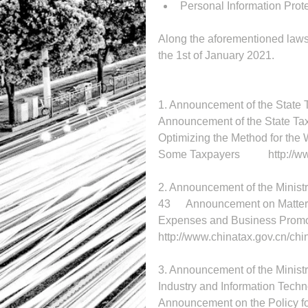
Personal Information Prot
Along the aforementioned laws 
the 1st of January 2021. 
Announcement of the State Taxa
Optimizing the Method for the
Some Taxp
2. Announcement of the Ministr
43	Announcement on Matters Relating to the Pre-tax Deduction of Advertising 
http://www.chinatax.gov.cn/ch
3. Announcement of the Ministry
Announcement on the Policy f