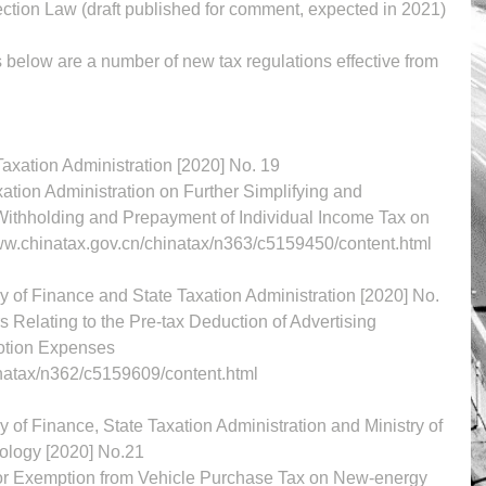
ection Law (draft published for comment, expected in 2021)
below are a number of new tax regulations effective from 
1. Announcement of the State Taxation Administration [2020] No. 19	
tion Administration on Further Simplifying and 
 Withholding and Prepayment of Individual Income Tax on 
ayers	http://www.chinatax.gov.cn/chinatax/n363/c5159450/content.html
y of Finance and State Taxation Administration [2020] No. 
Expenses and Business Promotion Expenses	
inatax/n362/c5159609/content.html
 of Finance, State Taxation Administration and Ministry of 
Industry and Information Technology [2020] No.21	
or Exemption from Vehicle Purchase Tax on New-energy 