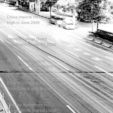
2026
China Imports Hit Record
High in June 2026
China's Foreign Direct
Investment Trends H1 2026
World AI Cooperation
Organization Launched in
Shanghai
EU and China Launch New
Trade Dialogue in Brussels
Chinese Investment in
Europe Shifts Toward Local