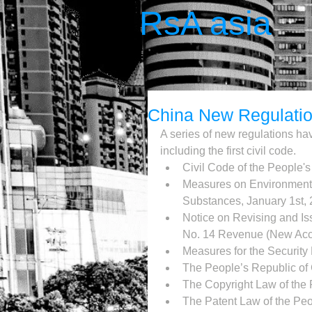
RsA asia
China New Regulati
A series of new regulations hav
including the first civil code. 
Civil Code of the People's
Measures on Environment
Substances, January 1st, 
Notice on Revising and Is
No. 14 Revenue (New Acco
Measures for the Security
The People’s Republic of 
The Copyright Law of the 
The Patent Law of the Peo