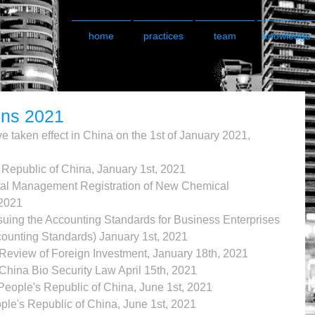
home
practices
team
knowledge
ons 2021
e taken effect in China on the 1st of January 2021, 
 Republic of China, January 1st, 2021
al Management Registration of New Chemical 
2021 
suing the Accounting Standards for Business Enterprises 
unting Standards) January 1st, 2021
 Review of Foreign Investment, January 18th, 2021
China Bio Security Law April 15th, 2021 
People's Republic of China, June 1st, 2021
ple's Republic of China, June 1st, 2021