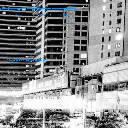
news
offices
career
Recent articles
Indonesia Trade Trends June
2026
Vietnam Trade Trends July
2026
China’s Trade Surplus H1