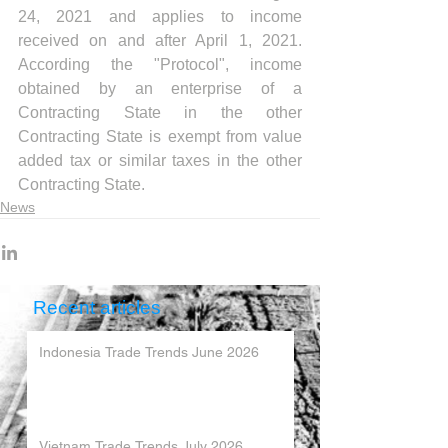
24, 2021 and applies to income 
received on and after April 1, 2021. 
According the "Protocol", income 
obtained by an enterprise of a 
Contracting State in the other 
Contracting State is exempt from value 
added tax or similar taxes in the other 
Contracting State.
News
Recent articles
Indonesia Trade Trends June 2026
Vietnam Trade Trends July 2026