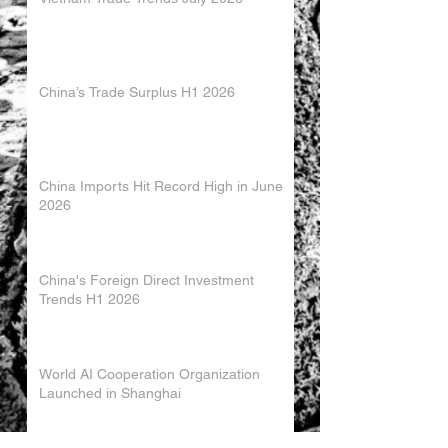
China’s Trade Surplus H1 2026
China Imports Hit Record High in June
2026
China's Foreign Direct Investment
Trends H1 2026
World AI Cooperation Organization
Launched in Shanghai