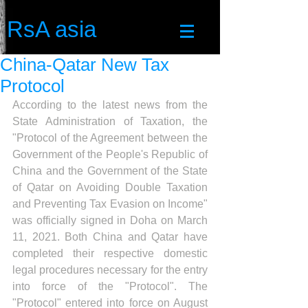
RsA asia
China-Qatar New Tax
Protocol
According to the latest news from the 
State Administration of Taxation, the 
"Protocol of the Agreement between the 
Government of the People's Republic of 
China and the Government of the State 
of Qatar on Avoiding Double Taxation 
and Preventing Tax Evasion on Income" 
was officially signed in Doha on March 
11, 2021. Both China and Qatar have 
completed their respective domestic 
legal procedures necessary for the entry 
into force of the "Protocol". The 
"Protocol" entered into force on August 